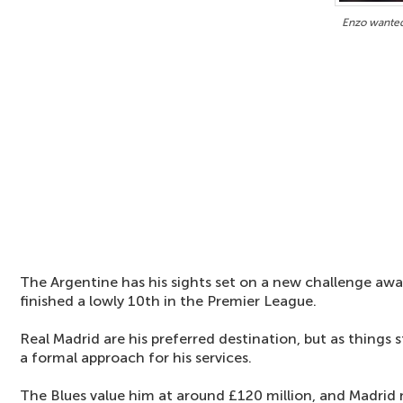
Enzo wanted
The Argentine has his sights set on a new challenge awa
finished a lowly 10th in the Premier League.
Real Madrid are his preferred destination, but as things
a formal approach for his services.
The Blues value him at around £120 million, and Madrid