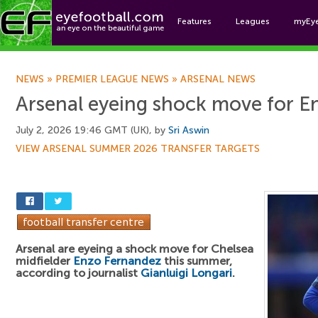
Features
Leagues
myEy
Foo
NEWS
»
PREMIER LEAGUE NEWS
»
ARSENAL NEWS
Arsenal eyeing shock move for 
July 2, 2026 19:46 GMT (UK), by
Sri Aswin
VIEW ARSENAL SUMMER 2026 TRANSFER TARGETS
Arsenal are eyeing a shock move for Chelsea
midfielder
Enzo Fernandez
this summer,
according to journalist
Gianluigi Longari
.