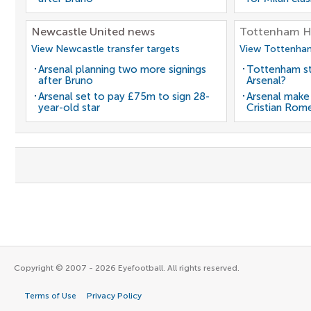
Newcastle United news
Tottenham H
View Newcastle transfer targets
View Tottenham
Arsenal planning two more signings
Tottenham st
after Bruno
Arsenal?
Arsenal set to pay £75m to sign 28-
Arsenal make
year-old star
Cristian Rom
Copyright © 2007 - 2026 Eyefootball. All rights reserved.
Terms of Use
Privacy Policy