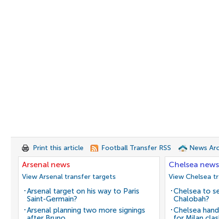
Print this article
Football Transfer RSS
News Arc
Arsenal news
Chelsea news
View Arsenal transfer targets
View Chelsea tr
Arsenal target on his way to Paris
Chelsea to se
Saint-Germain?
Chalobah?
Arsenal planning two more signings
Chelsea hand
after Bruno
for Milan cla