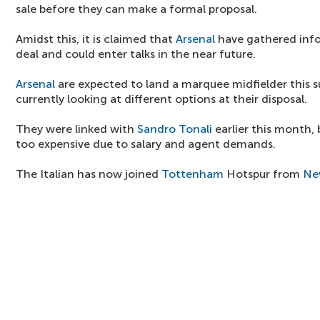
sale before they can make a formal proposal.
Amidst this, it is claimed that
Arsenal
have gathered info
deal and could enter talks in the near future.
Arsenal
are expected to land a marquee midfielder this
currently looking at different options at their disposal.
They were linked with
Sandro Tonali
earlier this month, 
too expensive due to salary and agent demands.
The Italian has now joined
Tottenham
Hotspur from
Ne