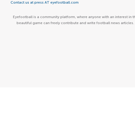
Contact us at press AT eyefootball.com
Eyefootball is a community platform, where anyone with an interest in t
beautiful game can freely contribute and write football news articles.