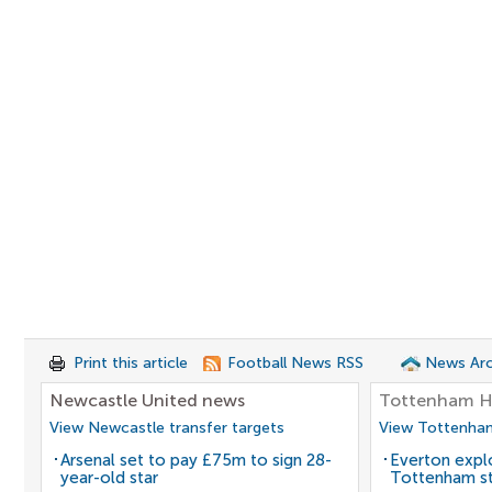
Print this article
Football News RSS
News Arc
Newcastle United news
Tottenham H
View Newcastle transfer targets
View Tottenham
Arsenal set to pay £75m to sign 28-
Everton expl
year-old star
Tottenham st