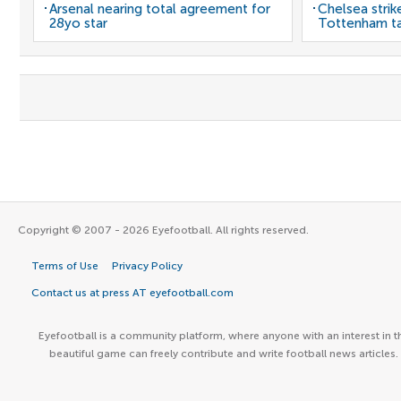
Arsenal nearing total agreement for
Chelsea strik
28yo star
Tottenham t
Copyright © 2007 - 2026 Eyefootball. All rights reserved.
Terms of Use
Privacy Policy
Contact us at press AT eyefootball.com
Eyefootball is a community platform, where anyone with an interest in t
beautiful game can freely contribute and write football news articles.