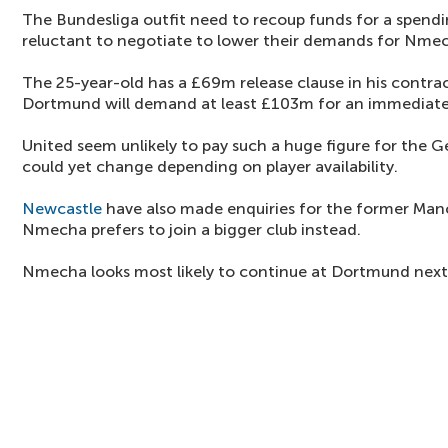
The Bundesliga outfit need to recoup funds for a spending
reluctant to negotiate to lower their demands for Nme
The 25-year-old has a £69m release clause in his contr
Dortmund will demand at least £103m for an immediate 
United seem unlikely to pay such a huge figure for the 
could yet change depending on player availability.
Newcastle
have also made enquiries for the former Manc
Nmecha prefers to join a bigger club instead.
Nmecha looks most likely to continue at Dortmund next