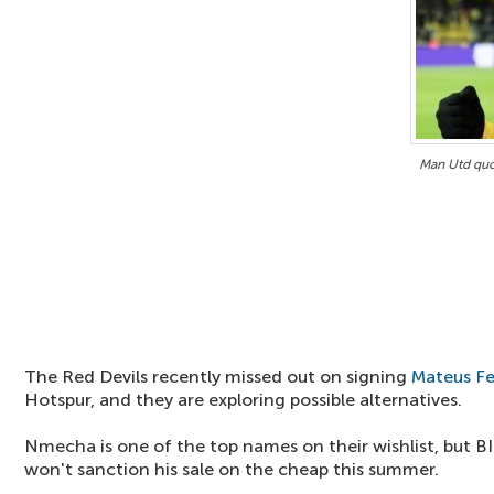
Man Utd qu
The Red Devils recently missed out on signing
Mateus F
Hotspur, and they are exploring possible alternatives.
Nmecha is one of the top names on their wishlist, but 
won't sanction his sale on the cheap this summer.