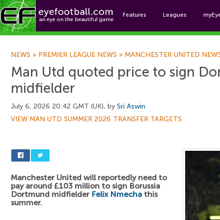
Features
Leagues
myEy
Foo
NEWS
»
PREMIER LEAGUE NEWS
»
MANCHESTER UNITED NEW
Man Utd quoted price to sign D
midfielder
July 6, 2026 20:42 GMT (UK), by
Sri Aswin
VIEW MAN UTD SUMMER 2026 TRANSFER TARGETS
Manchester United will reportedly need to
pay around £103 million to sign Borussia
Dortmund midfielder
Felix Nmecha
this
summer.