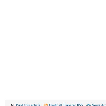
Print this article
Football Transfer RSS
News Arc