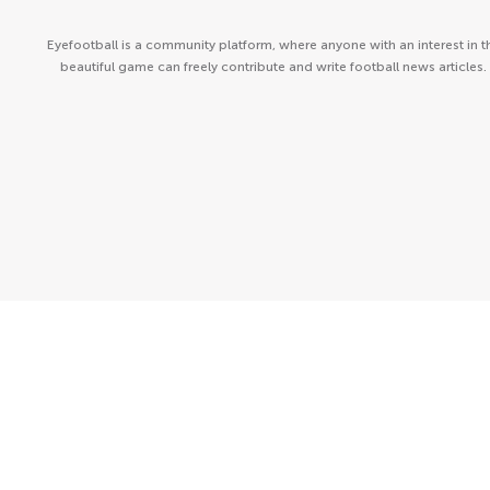
Eyefootball is a community platform, where anyone with an interest in t
beautiful game can freely contribute and write football news articles.