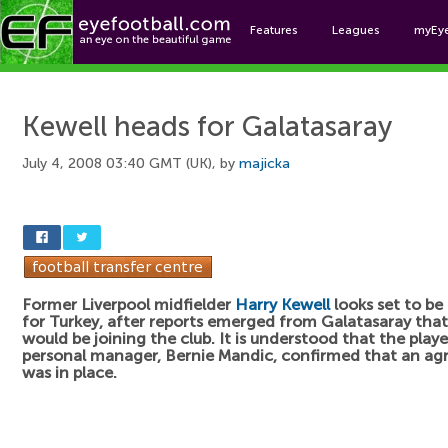
Features
Leagues
myEy
Foo
Kewell heads for Galatasaray
July 4, 2008 03:40 GMT (UK), by
majicka
Former Liverpool midfielder
Harry Kewell
looks set to be
for Turkey, after reports emerged from Galatasaray that
would be joining the club. It is understood that the playe
personal manager, Bernie Mandic, confirmed that an a
was in place.