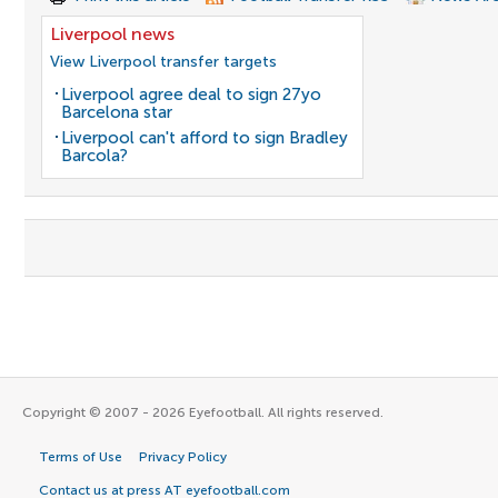
Liverpool news
View Liverpool transfer targets
Liverpool agree deal to sign 27yo
Barcelona star
Liverpool can't afford to sign Bradley
Barcola?
Copyright © 2007 - 2026 Eyefootball. All rights reserved.
Terms of Use
Privacy Policy
Contact us at press AT eyefootball.com