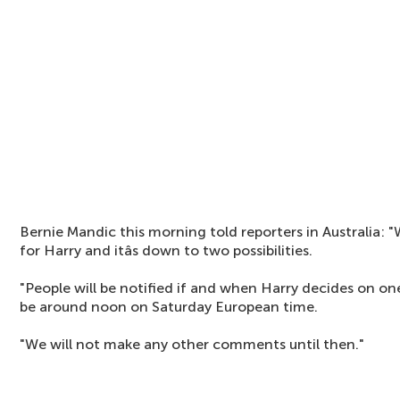
Bernie Mandic this morning told reporters in Australia: "
for Harry and itâs down to two possibilities.
"People will be notified if and when Harry decides on o
be around noon on Saturday European time.
"We will not make any other comments until then."