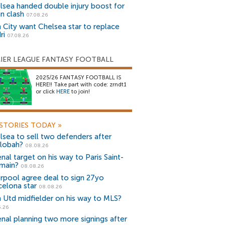
lsea handed double injury boost for
an clash
07.08.26
 City want Chelsea star to replace
ri
07.08.26
IER LEAGUE FANTASY FOOTBALL
2025/26 FANTASY FOOTBALL IS
HERE!! Take part with code: zrndt1
or click
HERE
to join!
STORIES TODAY
»
lsea to sell two defenders after
lobah?
08.08.26
nal target on his way to Paris Saint-
main?
08.08.26
erpool agree deal to sign 27yo
celona star
08.08.26
 Utd midfielder on his way to MLS?
5.26
enal planning two more signings after