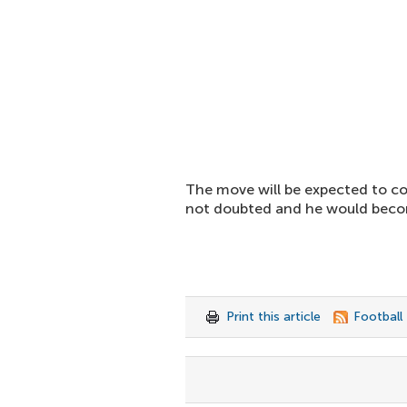
The move will be expected to cost
not doubted and he would becom
Print this article
Football