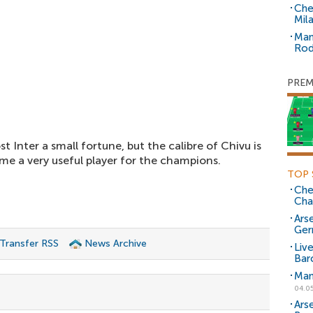
Che
Mil
Man
Rod
PREM
 Inter a small fortune, but the calibre of Chivu is
e a very useful player for the champions.
TOP 
Che
Cha
Arse
Ger
 Transfer RSS
News Archive
Liv
Bar
Man
04.0
Ars