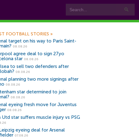
ST FOOTBALL STORIES
»
nal target on his way to Paris Saint-
main?
08.08.26
erpool agree deal to sign 27yo
celona star
08.08.26
lsea to sell two defenders after
lobah?
08.08.26
enal planning two more signings after
no
08.08.26
tenham star determined to join
enal?
08.08.26
enal eyeing fresh move for Juventus
ger
08.08.26
 Utd star suffers muscle injury vs PSG
8.26
Leipzig eyeing deal for Arsenal
fielder
07.08.26