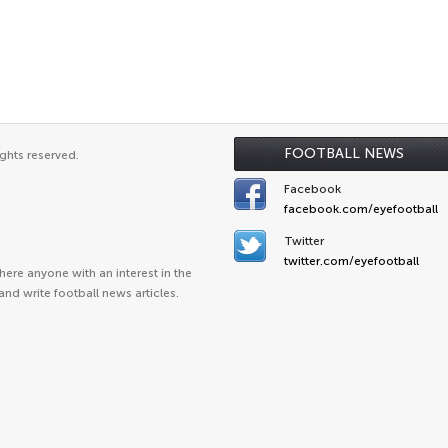
FOOTBALL NEWS
ghts reserved.
Facebook
facebook.com/eyefootball
Twitter
twitter.com/eyefootball
ere anyone with an interest in the
and write football news articles.