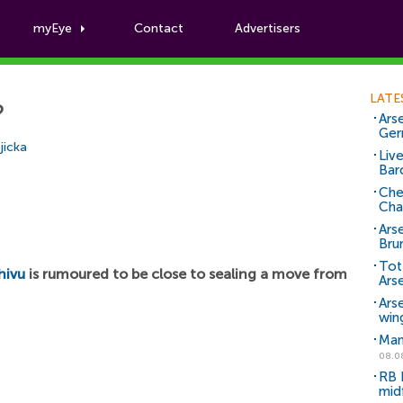
myEye
Contact
Advertisers
Football News
LATE
?
Arse
Ger
jicka
Liv
Bar
Che
Cha
Ars
Bru
Tot
hivu
is rumoured to be close to sealing a move from
Ars
Ars
win
Man
08.0
RB 
mid