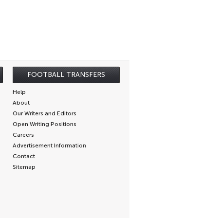
FOOTBALL TRANSFERS
Help
About
Our Writers and Editors
Open Writing Positions
Careers
Advertisement Information
Contact
Sitemap