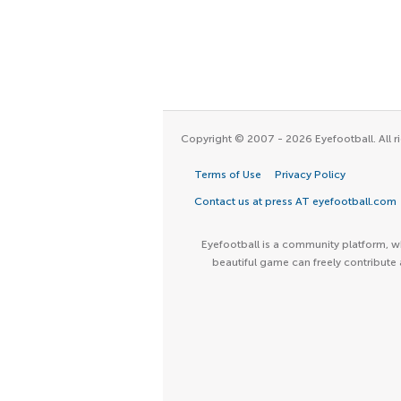
Copyright © 2007 - 2026 Eyefootball. All ri
Terms of Use
Privacy Policy
Contact us at press AT eyefootball.com
Eyefootball is a community platform, wh
beautiful game can freely contribute 