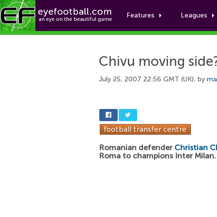
Features
Leagues
Chivu moving side
July 25, 2007 22:56 GMT (UK), by
ma
Romanian defender
Christian C
Roma to champions Inter Milan.