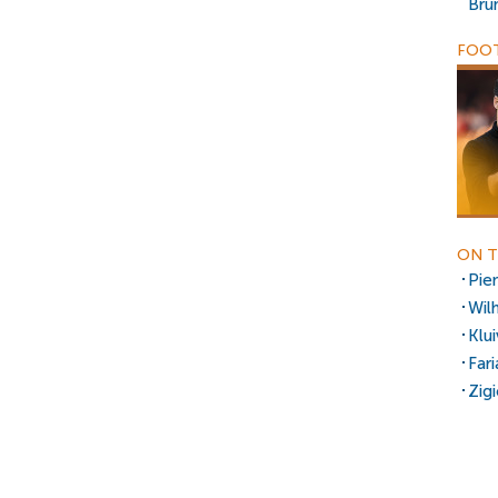
Bru
FOOT
ON T
Pie
Wil
Klu
Fari
Zig