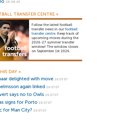
no
08.08.26
BALL TRANSFER CENTRE
»
Follow the latest football
transfer news in our
football
transfer centre
. Keep track of
upcoming moves during the
2026-27 summer transfer
window! The window closes
on September 1st 2026.
HIS DAY
»
naar delighted with move
26.07.07
helmsson again linked
26.07.07
ivert says no to Owls
26.07.07
as signs for Porto
26.07.07
ic for Man City?
26.07.07