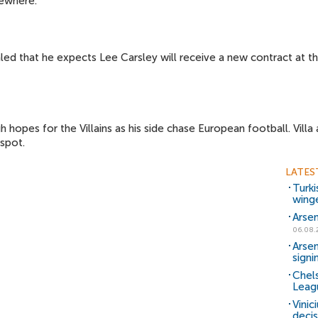
ewhere.
d that he expects Lee Carsley will receive a new contract at the 
gh hopes for the Villains as his side chase European football. Vill
spot.
LATES
Turki
wing
Arsen
06.08.
Arsen
signi
Chels
Leag
Vinic
decis