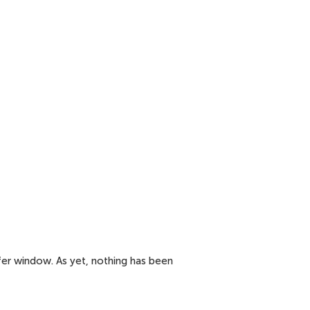
fer window. As yet, nothing has been