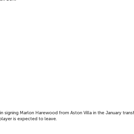
 in signing Marlon Harewood from Aston Villa in the January trans
player is expected to leave.