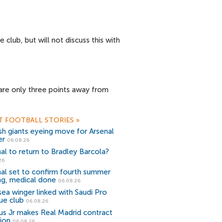
club, but will not discuss this with
a are only three points away from
T FOOTBALL STORIES
»
sh giants eyeing move for Arsenal
er
06.08.26
al to return to Bradley Barcola?
26
al set to confirm fourth summer
ng, medical done
06.08.26
ea winger linked with Saudi Pro
ue club
06.08.26
ius Jr makes Real Madrid contract
ion
06.08.26