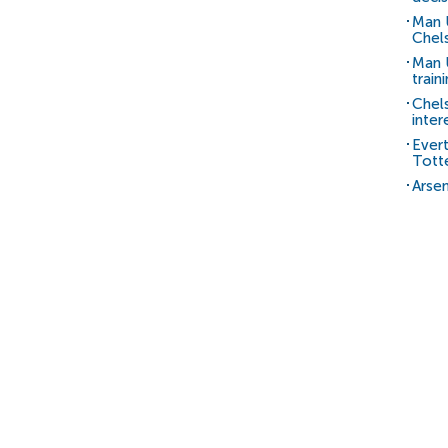
Man 
Chels
Man U
train
Chel
inter
Ever
Tott
Arsen