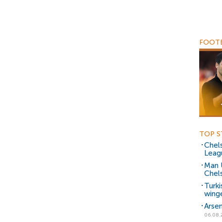
FOOTB
TOP S
Chels
Leag
Man 
Chels
Turki
wing
Arsen
06.08.