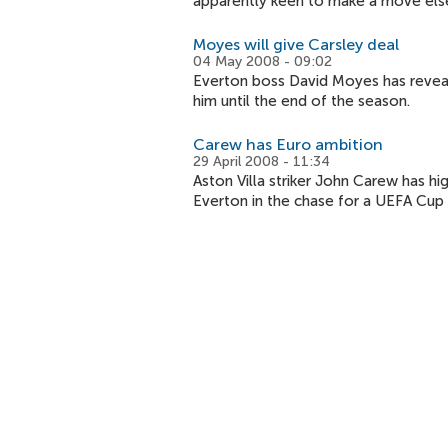
apparently keen to make a move els
Moyes will give Carsley deal
04 May 2008 - 09:02
Everton boss David Moyes has reveale
him until the end of the season.
Carew has Euro ambition
29 April 2008 - 11:34
Aston Villa striker John Carew has hi
Everton in the chase for a UEFA Cup 