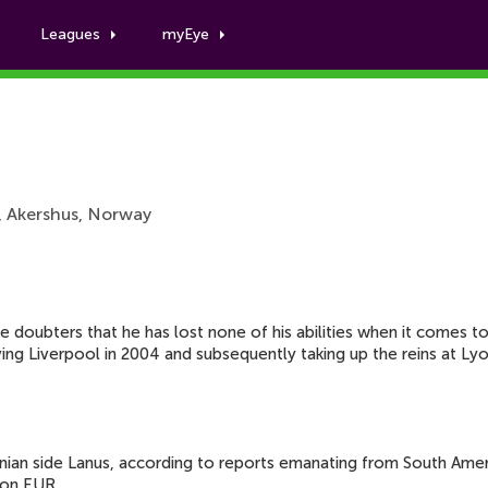
Leagues
myEye
John Carew
, Akershus, Norway
he doubters that he has lost none of his abilities when it comes 
eaving Liverpool in 2004 and subsequently taking up the reins at 
tinian side Lanus, according to reports emanating from South Ame
ion EUR.