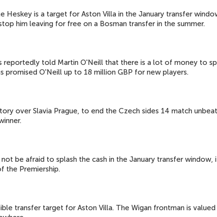
e Heskey is a target for Aston Villa in the January transfer wind
 stop him leaving for free on a Bosman transfer in the summer.
 reportedly told Martin O'Neill that there is a lot of money to s
as promised O'Neill up to 18 million GBP for new players.
ictory over Slavia Prague, to end the Czech sides 14 match unbea
winner.
not be afraid to splash the cash in the January transfer window, if
of the Premiership.
e transfer target for Aston Villa. The Wigan frontman is valued b