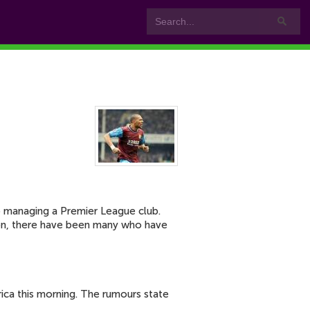
to managing a Premier League club.
Lyon, there have been many who have
rica this morning. The rumours state