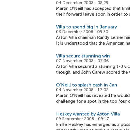
04 December 2008 - 08:29
Martin O'Neill has accepted that Emil
their forward leave soon in order to
Villa to spend big in January
03 December 2008 - 09:30
Aston Villa chairman Randy Lerner has
It is understood that the American h
Villa secure stunning win
07 November 2008 - 07:36
Aston Villa secured a stunning 1-0 v
though, and John Carew scored the 
O'Neill to splash cash in Jan
04 November 2008 - 17:02
Martin O'Neill has revealed he would 
challenge for a spot in the top four 
Heskey wanted by Aston Villa
09 September 2008 - 09:17
Emile Heskey has emerged as a possibl