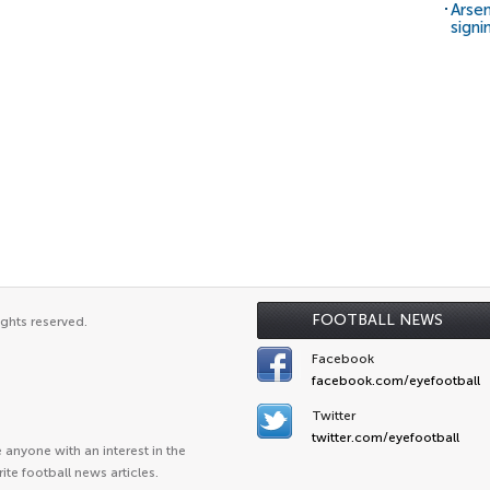
Arsen
signi
FOOTBALL NEWS
ights reserved.
Facebook
facebook.com/eyefootball
Twitter
twitter.com/eyefootball
anyone with an interest in the
ite football news articles.