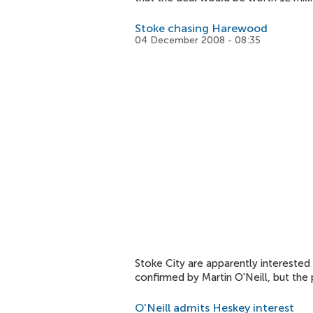
Stoke chasing Harewood
04 December 2008 - 08:35
Stoke City are apparently interested
confirmed by Martin O'Neill, but the 
O'Neill admits Heskey interest