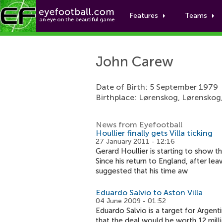
Features
Teams
John Carew
Date of Birth: 5 September 1979
Birthplace: Lørenskog, Lørenskog
News from Eyefootball
Houllier finally gets Villa ticking
27 January 2011 - 12:16
Gerard Houllier is starting to show t
Since his return to England, after l
suggested that his time aw
Eduardo Salvio to Aston Villa
04 June 2009 - 01:52
Eduardo Salvio is a target for Argen
that the deal would be worth 12 mill