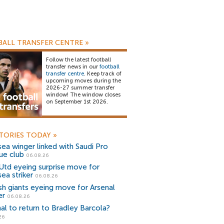
ALL TRANSFER CENTRE
»
Follow the latest football
transfer news in our
football
transfer centre
. Keep track of
upcoming moves during the
2026-27 summer transfer
window! The window closes
on September 1st 2026.
TORIES TODAY
»
ea winger linked with Saudi Pro
ue club
06.08.26
Utd eyeing surprise move for
ea striker
06.08.26
sh giants eyeing move for Arsenal
er
06.08.26
al to return to Bradley Barcola?
26