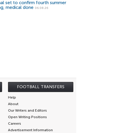
al set to confirm fourth summer
ng, medical done
06.08.26
FOOTBALL TRANSFERS
Help
About
Our Writers and Editors
Open Writing Positions
Careers
Advertisement Information