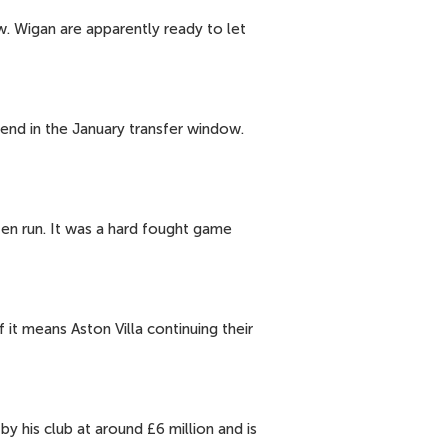
ow. Wigan are apparently ready to let
pend in the January transfer window.
ten run. It was a hard fought game
 it means Aston Villa continuing their
y his club at around £6 million and is