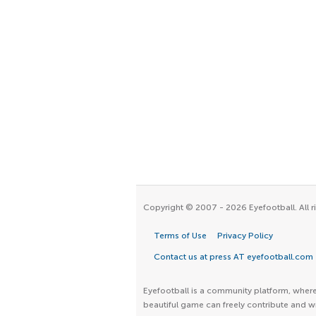
Copyright © 2007 - 2026 Eyefootball. All r
Terms of Use
Privacy Policy
Contact us at press AT eyefootball.com
Eyefootball is a community platform, where 
beautiful game can freely contribute and wr