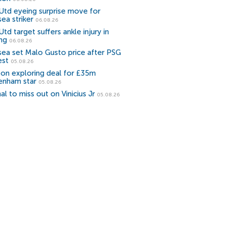
Utd eyeing surprise move for
ea striker
06.08.26
td target suffers ankle injury in
ing
06.08.26
sea set Malo Gusto price after PSG
est
05.08.26
ton exploring deal for £35m
enham star
05.08.26
al to miss out on Vinicius Jr
05.08.26