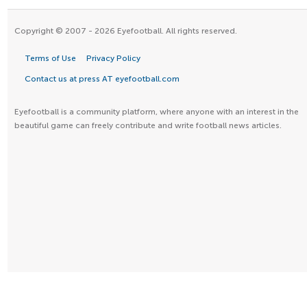
Copyright © 2007 - 2026 Eyefootball. All rights reserved.
Terms of Use
Privacy Policy
Contact us at press AT eyefootball.com
Eyefootball is a community platform, where anyone with an interest in the
beautiful game can freely contribute and write football news articles.