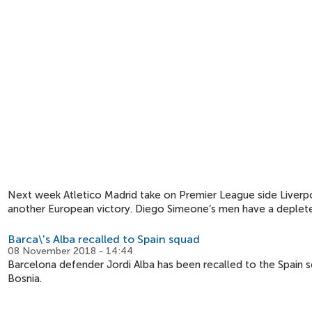
Next week Atletico Madrid take on Premier League side Liverpoo
another European victory. Diego Simeone’s men have a deplet
Barca\'s Alba recalled to Spain squad
08 November 2018 - 14:44
Barcelona defender Jordi Alba has been recalled to the Spain s
Bosnia.