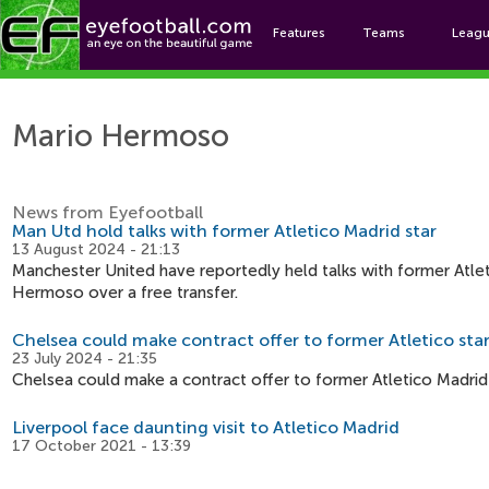
Features
Teams
Leag
Mar
Mario Hermoso
News from Eyefootball
Man Utd hold talks with former Atletico Madrid star
13 August 2024 - 21:13
Manchester United have reportedly held talks with former Atle
Hermoso over a free transfer.
Chelsea could make contract offer to former Atletico sta
23 July 2024 - 21:35
Chelsea could make a contract offer to former Atletico Madri
Liverpool face daunting visit to Atletico Madrid
17 October 2021 - 13:39