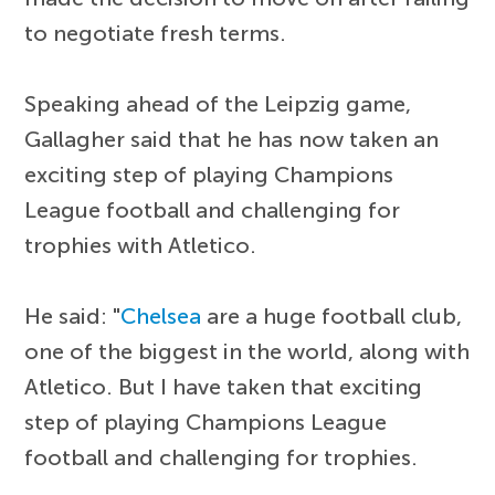
to negotiate fresh terms.
Speaking ahead of the Leipzig game,
Gallagher said that he has now taken an
exciting step of playing Champions
League football and challenging for
trophies with Atletico.
He said: "
Chelsea
are a huge football club,
one of the biggest in the world, along with
Atletico. But I have taken that exciting
step of playing Champions League
football and challenging for trophies.