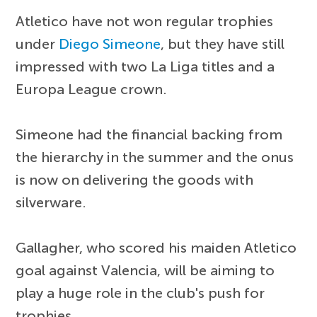
Atletico have not won regular trophies
under
Diego Simeone
, but they have still
impressed with two La Liga titles and a
Europa League crown.
Simeone had the financial backing from
the hierarchy in the summer and the onus
is now on delivering the goods with
silverware.
Gallagher, who scored his maiden Atletico
goal against Valencia, will be aiming to
play a huge role in the club's push for
trophies.