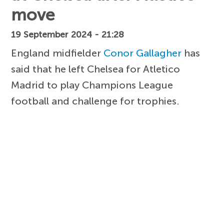
move
19 September 2024 - 21:28
England midfielder
Conor Gallagher
has
said that he left Chelsea for Atletico
Madrid to play Champions League
football and challenge for trophies.