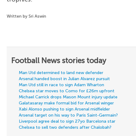
Written by Sri Aswin
Football News stories today
Man Utd determined to land new defender
Arsenal handed boost in Julian Alvarez pursuit
Man Utd still in race to sign Adam Wharton
Chelsea star moves to Como for £26m upfront
Michael Carrick drops Mason Mount injury update
Galatasaray make formal bid for Arsenal winger
Xabi Alonso pushing to sign Arsenal midfielder
Arsenal target on his way to Paris Saint-Germain?
Liverpool agree deal to sign 27yo Barcelona star
Chelsea to sell two defenders after Chalobah?