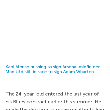
Xabi Alonso pushing to sign Arsenal midfielder
Man Utd still in race to sign Adam Wharton
The 24-year-old entered the last year of
his Blues contract earlier this summer. He
made the decision to move on after failing