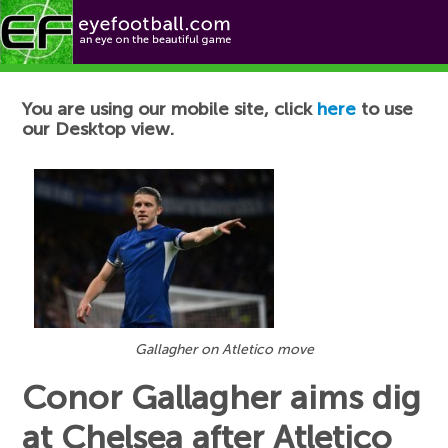
Football News
You are using our mobile site, click
here
to use
our Desktop view.
Gallagher on Atletico move
Conor Gallagher aims dig
at Chelsea after Atletico