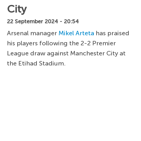
City
22 September 2024 - 20:54
Arsenal manager
Mikel Arteta
has praised
his players following the 2-2 Premier
League draw against Manchester City at
the Etihad Stadium.