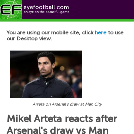
Football News
You are using our mobile site, click
here
to use
our Desktop view.
Arteta on Arsenal's draw at Man City
Mikel Arteta reacts after
Arsenal's draw vs Man