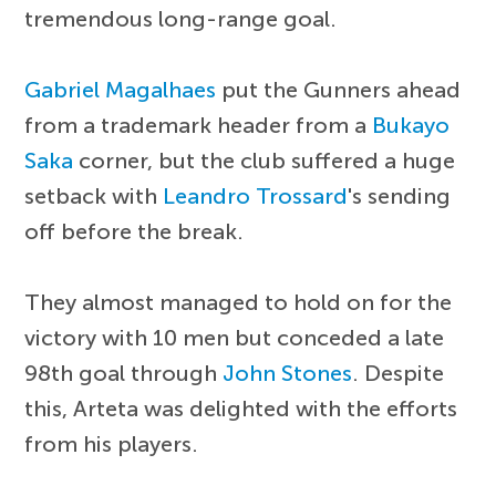
tremendous long-range goal.
Gabriel Magalhaes
put the Gunners ahead
from a trademark header from a
Bukayo
Saka
corner, but the club suffered a huge
setback with
Leandro Trossard
's sending
off before the break.
They almost managed to hold on for the
victory with 10 men but conceded a late
98th goal through
John Stones
. Despite
this, Arteta was delighted with the efforts
from his players.