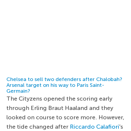
Chelsea to sell two defenders after Chalobah?
Arsenal target on his way to Paris Saint-
Germain?
The Cityzens opened the scoring early
through Erling Braut Haaland and they
looked on course to score more. However,
the tide changed after
Riccardo Calafiori
's