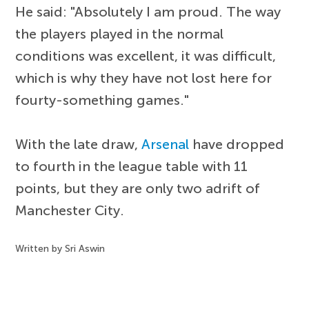
He said: "Absolutely I am proud. The way
the players played in the normal
conditions was excellent, it was difficult,
which is why they have not lost here for
fourty-something games."
With the late draw,
Arsenal
have dropped
to fourth in the league table with 11
points, but they are only two adrift of
Manchester City.
Written by Sri Aswin