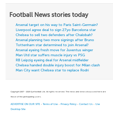
Football News stories today
Arsenal target on his way to Paris Saint-Germain?
Liverpool agree deal to sign 27yo Barcelona star
Chelsea to sell two defenders after Chalobah?
Arsenal planning two more signings after Bruno
Tottenham star determined to join Arsenal?
Arsenal eyeing fresh move for Juventus winger
Man Utd star suffers muscle injury vs PSG
RB Leipzig eyeing deal for Arsenal midfielder
Chelsea handed double injury boost for Milan clash
Man City want Chelsea star to replace Rodri
Copyright 2007 - 2026 Eyefootball Ltd. All rights reserved. The news and views discussed here are
those of the participating users.
ADVERTISE ON OUR SITE
-
Terms of Use
-
Privacy Policy
-
Contact Us
-
Use
Desktop Site