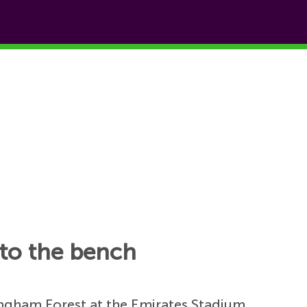
s to the bench
ingham Forest at the Emirates Stadium.