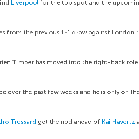
hind
Liverpool
for the top spot and the upcomin
es from the previous 1-1 draw against London r
ien Timber has moved into the right-back role. C
oe over the past few weeks and he is only on t
dro Trossard
get the nod ahead of
Kai Havertz