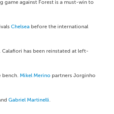
g game against Forest is a must-win to
ivals
Chelsea
before the international
alafiori has been reinstated at left-
he bench.
Mikel Merino
partners Jorginho
and
Gabriel Martinelli
.