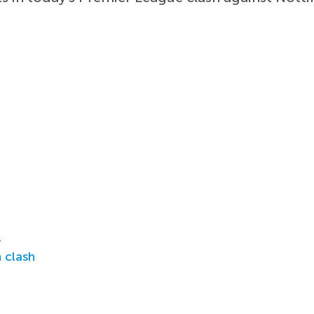
r
 clash