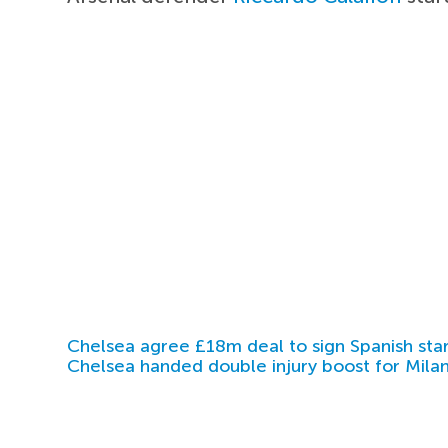
Chelsea agree £18m deal to sign Spanish sta
Chelsea handed double injury boost for Milan