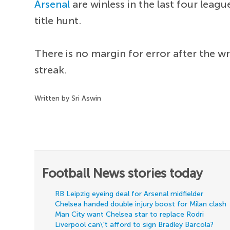
Arsenal
are winless in the last four lea
title hunt.
There is no margin for error after the w
streak.
Written by Sri Aswin
Football News stories today
RB Leipzig eyeing deal for Arsenal midfielder
Chelsea handed double injury boost for Milan clash
Man City want Chelsea star to replace Rodri
Liverpool can\'t afford to sign Bradley Barcola?