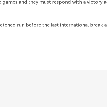
gue games and they must respond with a victory a
retched run before the last international break