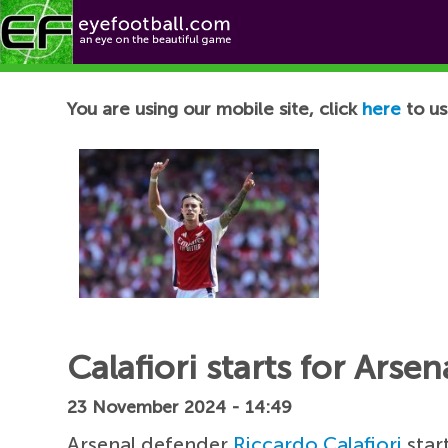
Football News
You are using our mobile site, click
here
to us
Calafiori starts for Arse
23 November 2024 - 14:49
Arsenal defender
Riccardo Calafiori
star