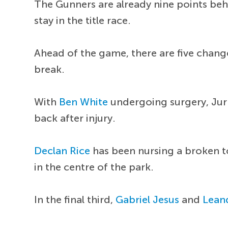
The Gunners are already nine points be
stay in the title race.
Ahead of the game, there are five chang
break.
With
Ben White
undergoing surgery, Jurr
back after injury.
Declan Rice
has been nursing a broken t
in the centre of the park.
In the final third,
Gabriel Jesus
and
Lean