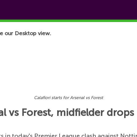
e our Desktop view.
Calafiori starts for Arsenal vs Forest
nal vs Forest, midfielder drop
ts in today's Premier League clash against Nott