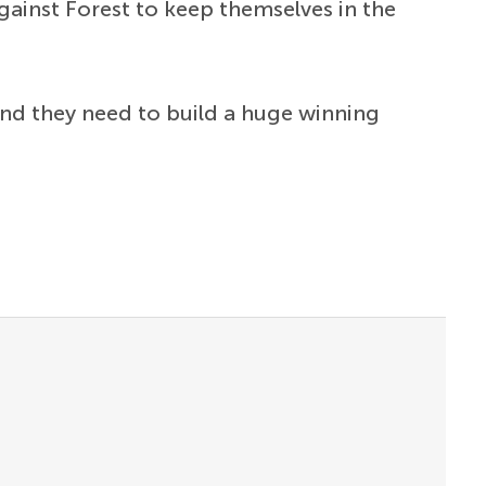
gainst Forest to keep themselves in the
 and they need to build a huge winning