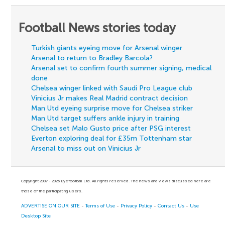
Football News stories today
Turkish giants eyeing move for Arsenal winger
Arsenal to return to Bradley Barcola?
Arsenal set to confirm fourth summer signing, medical
done
Chelsea winger linked with Saudi Pro League club
Vinicius Jr makes Real Madrid contract decision
Man Utd eyeing surprise move for Chelsea striker
Man Utd target suffers ankle injury in training
Chelsea set Malo Gusto price after PSG interest
Everton exploring deal for £35m Tottenham star
Arsenal to miss out on Vinicius Jr
Copyright 2007 - 2026 Eyefootball Ltd. All rights reserved. The news and views discussed here are
those of the participating users.
ADVERTISE ON OUR SITE
-
Terms of Use
-
Privacy Policy
-
Contact Us
-
Use
Desktop Site