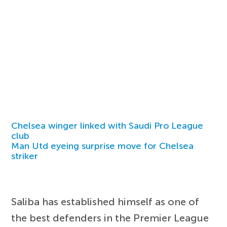
Chelsea winger linked with Saudi Pro League
club
Man Utd eyeing surprise move for Chelsea
striker
Saliba has established himself as one of
the best defenders in the Premier League