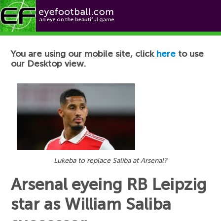
Football News
You are using our mobile site, click
here
to use
our Desktop view.
Lukeba to replace Saliba at Arsenal?
Arsenal eyeing RB Leipzig
star as William Saliba