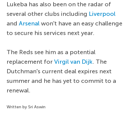
Lukeba has also been on the radar of
several other clubs including
Liverpool
and
Arsenal
won't have an easy challenge
to secure his services next year.
The Reds see him as a potential
replacement for
Virgil van Dijk
. The
Dutchman's current deal expires next
summer and he has yet to commit to a
renewal.
Written by Sri Aswin