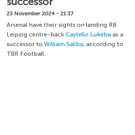
successor
23 November 2024 - 21:37
Arsenal have their sights on landing RB
Leipzig centre-back
Castello Lukeba
as a
successor to
William Saliba
, according to
TBR Football.