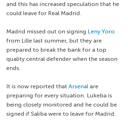
and this has increased speculation that he
could leave for Real Madrid.
Madrid missed out on signing
Leny Yoro
from Lille last summer, but they are
prepared to break the bank for a top
quality central defender when the season
ends.
It is now reported that
Arsenal
are
preparing for every situation. Lukeba is
being closely monitored and he could be
signed if Saliba were to leave for Madrid.