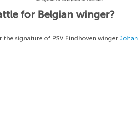
attle for Belgian winger?
r the signature of PSV Eindhoven winger
Johan