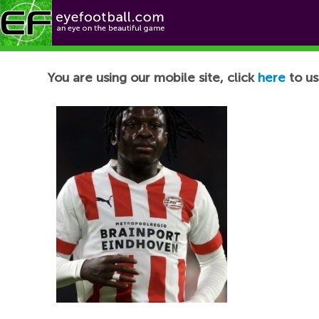
Football News
You are using our mobile site, click
here
to us