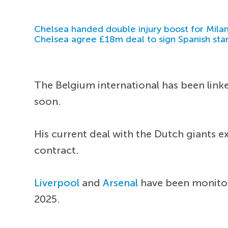
Chelsea handed double injury boost for Milan
Chelsea agree £18m deal to sign Spanish sta
The Belgium international has been link
soon.
His current deal with the Dutch giants e
contract.
Liverpool
and
Arsenal
have been monitori
2025.