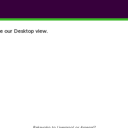
e our Desktop view.
Bakayoko to Liverpool or Arsenal?