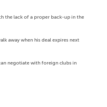
h the lack of a proper back-up in the
alk away when his deal expires next
can negotiate with foreign clubs in