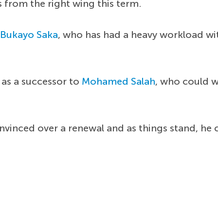
s from the right wing this term.
o
Bukayo Saka
, who has had a heavy workload wit
 as a successor to
Mohamed Salah
, who could w
nvinced over a renewal and as things stand, he 