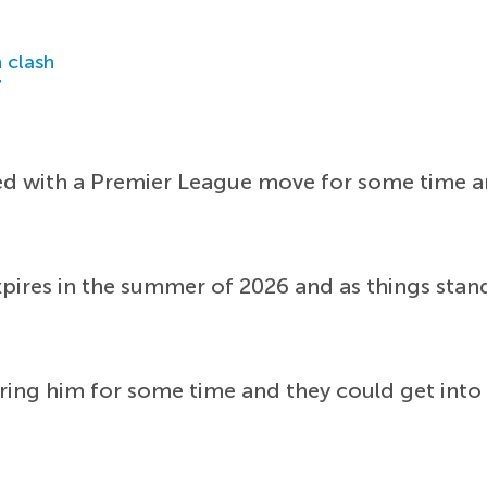
 clash
r
ed with a Premier League move for some time an
xpires in the summer of 2026 and as things stan
ng him for some time and they could get into a