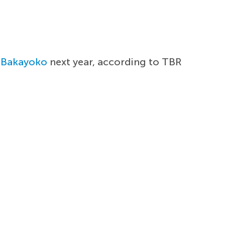
 Bakayoko
next year, according to TBR