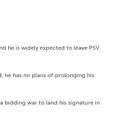
d he is widely expected to leave PSV
d, he has no plans of prolonging his
 bidding war to land his signature in