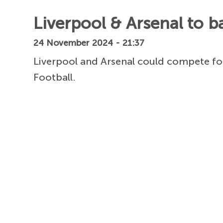
Liverpool & Arsenal to b
24 November 2024 - 21:37
Liverpool and Arsenal could compete fo
Football.