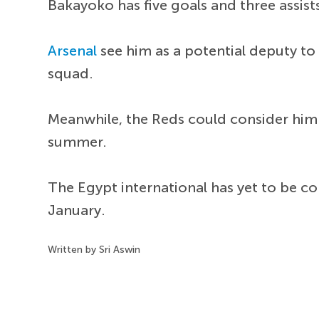
Bakayoko has five goals and three assist
Arsenal
see him as a potential deputy t
squad.
Meanwhile, the Reds could consider him
summer.
The Egypt international has yet to be co
January.
Written by Sri Aswin