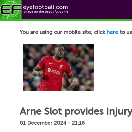
Football News
You are using our mobile site, click
here
to us
Arne Slot provides injur
01 December 2024 - 21:16