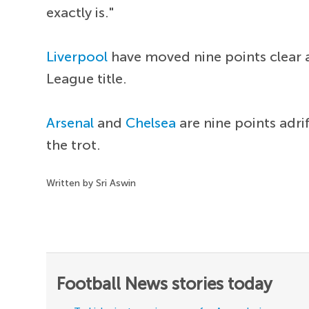
exactly is."
Liverpool
have moved nine points clear a
League title.
Arsenal
and
Chelsea
are nine points adri
the trot.
Written by Sri Aswin
Football News stories today