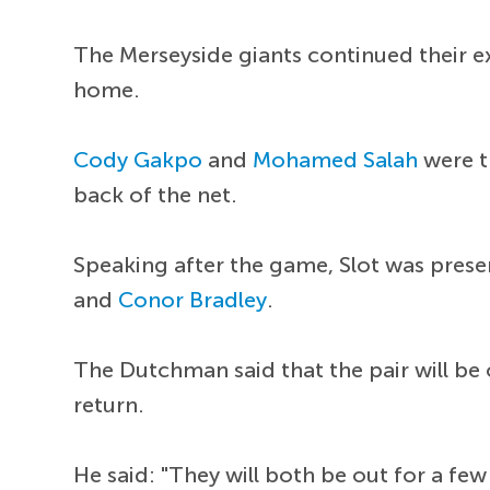
The Merseyside giants continued their e
home.
Cody Gakpo
and
Mohamed Salah
were th
back of the net.
Speaking after the game, Slot was prese
and
Conor Bradley
.
The Dutchman said that the pair will be 
return.
He said: "They will both be out for a few