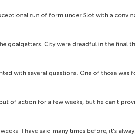
xceptional run of form under Slot with a convin
e goalgetters. City were dreadful in the final t
nted with several questions. One of those was 
out of action for a few weeks, but he can't pro
 weeks. I have said many times before, it's alwa