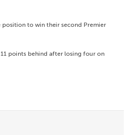
e position to win their second Premier
11 points behind after losing four on