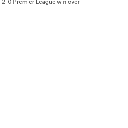
e 2-0 Premier League win over