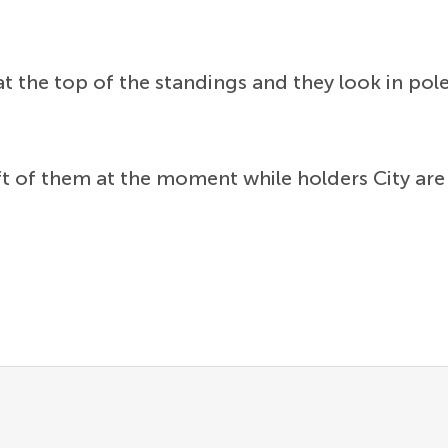
t the top of the standings and they look in pol
ft of them at the moment while holders City are 