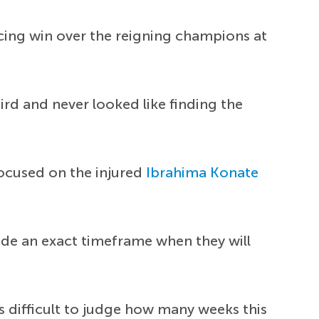
cing win over the reigning champions at
hird and never looked like finding the
focused on the injured
Ibrahima Konate
vide an exact timeframe when they will
ys difficult to judge how many weeks this