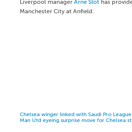
Liverpool manager
Arne Slot
has provide
Manchester City at Anfield.
Chelsea winger linked with Saudi Pro League
Man Utd eyeing surprise move for Chelsea st