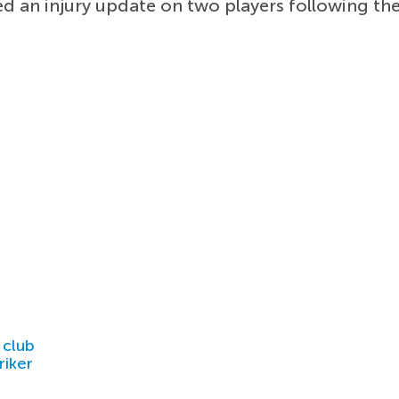
d an injury update on two players following th
 club
riker