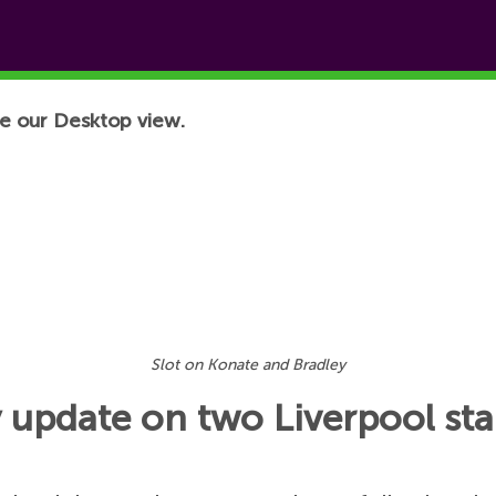
e our Desktop view.
Slot on Konate and Bradley
y update on two Liverpool sta