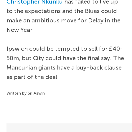
Christopher Nkunku
has failed to live up
to the expectations and the Blues could
make an ambitious move for Delay in the
New Year.
Ipswich could be tempted to sell for £40-
50m, but City could have the final say. The
Mancunian giants have a buy-back clause
as part of the deal.
Written by Sri Aswin