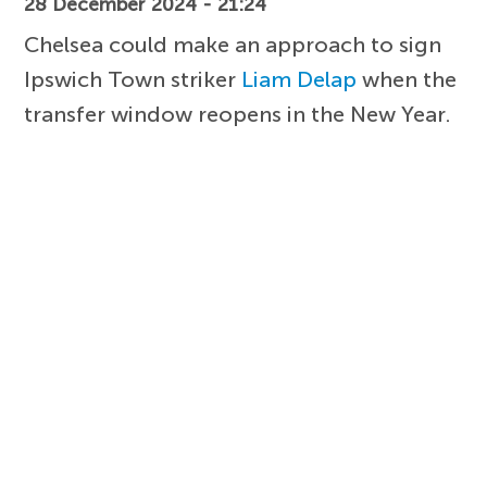
28 December 2024 - 21:24
Chelsea could make an approach to sign
Ipswich Town striker
Liam Delap
when the
transfer window reopens in the New Year.