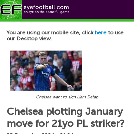
Football News
You are using our mobile site, click
here
to use
our Desktop view.
Chelsea want to sign Liam Delap
Chelsea plotting January
move for 21yo PL striker?