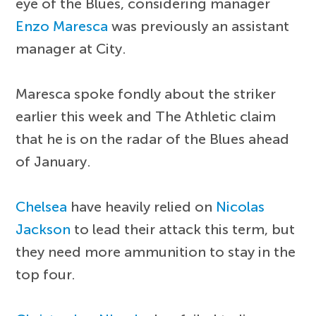
eye of the Blues, considering manager
Enzo Maresca
was previously an assistant
manager at City.
Maresca spoke fondly about the striker
earlier this week and The Athletic claim
that he is on the radar of the Blues ahead
of January.
Chelsea
have heavily relied on
Nicolas
Jackson
to lead their attack this term, but
they need more ammunition to stay in the
top four.