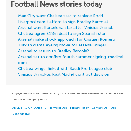
Football News stories today
Man City want Chelsea star to replace Rodri
Liverpool can\'t afford to sign Bradley Barcola?
Arsenal want Barcelona star after Vinicius Jr snub
Chelsea agree £18m deal to sign Spanish star
Arsenal make shock approach for Cristian Romero
Turkish giants eyeing move for Arsenal winger
Arsenal to return to Bradley Barcola?
Arsenal set to confirm fourth summer signing, medical
done
Chelsea winger linked with Saudi Pro League club
Vinicius Jr makes Real Madrid contract decision
Copyright 2007 - 2026 Eyefootball Ltd. All rights reserved. The news and views discussed here are
those of the participating users.
ADVERTISE ON OUR SITE
-
Terms of Use
-
Privacy Policy
-
Contact Us
-
Use
Desktop Site