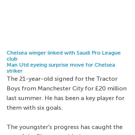
Chelsea winger linked with Saudi Pro League
club
Man Utd eyeing surprise move for Chelsea
striker
The 21-year-old signed for the Tractor
Boys from Manchester City for £20 million
last summer. He has been a key player for
them with six goals.
The youngster's progress has caught the