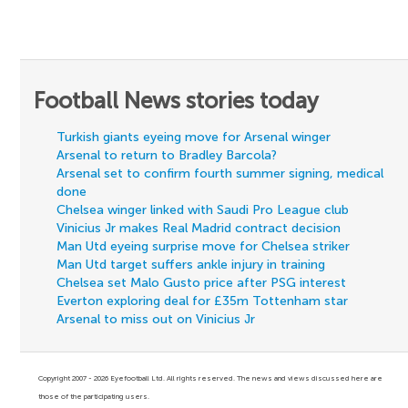
Football News stories today
Turkish giants eyeing move for Arsenal winger
Arsenal to return to Bradley Barcola?
Arsenal set to confirm fourth summer signing, medical
done
Chelsea winger linked with Saudi Pro League club
Vinicius Jr makes Real Madrid contract decision
Man Utd eyeing surprise move for Chelsea striker
Man Utd target suffers ankle injury in training
Chelsea set Malo Gusto price after PSG interest
Everton exploring deal for £35m Tottenham star
Arsenal to miss out on Vinicius Jr
Copyright 2007 - 2026 Eyefootball Ltd. All rights reserved. The news and views discussed here are
those of the participating users.