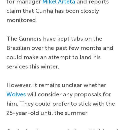
for manager
Mikel Arteta
and reports
claim that Cunha has been closely
monitored.
The Gunners have kept tabs on the
Brazilian over the past few months and
could make an attempt to land his
services this winter.
However, it remains unclear whether
Wolves
will consider any proposals for
him. They could prefer to stick with the
25-year-old until the summer.