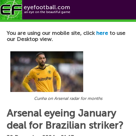
Football News
You are using our mobile site, click
here
to use
our Desktop view.
Cunha on Arsenal radar for months
Arsenal eyeing January
deal for Brazilian striker?