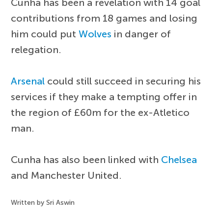
Cunha has been a revelation with 14 goal
contributions from 18 games and losing
him could put
Wolves
in danger of
relegation.
Arsenal
could still succeed in securing his
services if they make a tempting offer in
the region of £60m for the ex-Atletico
man.
Cunha has also been linked with
Chelsea
and Manchester United.
Written by Sri Aswin