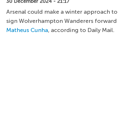
30 December 2024 - 21:17
Arsenal could make a winter approach to
sign Wolverhampton Wanderers forward
Matheus Cunha
, according to Daily Mail.