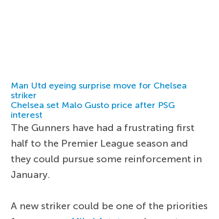
Man Utd eyeing surprise move for Chelsea
striker
Chelsea set Malo Gusto price after PSG
interest
The Gunners have had a frustrating first
half to the Premier League season and
they could pursue some reinforcement in
January.
A new striker could be one of the priorities