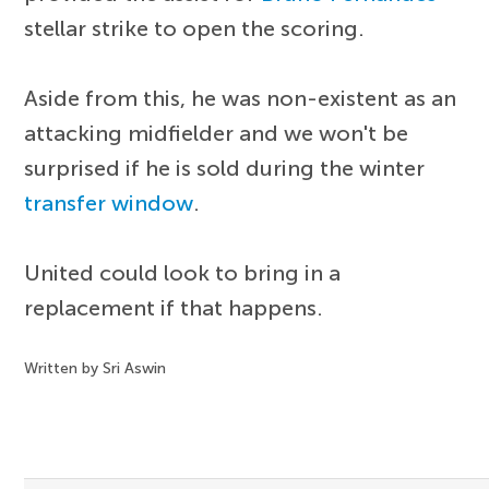
stellar strike to open the scoring.
Aside from this, he was non-existent as an
attacking midfielder and we won't be
surprised if he is sold during the winter
transfer window
.
United could look to bring in a
replacement if that happens.
Written by Sri Aswin