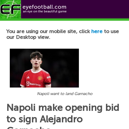
Football News
You are using our mobile site, click
here
to use
our Desktop view.
Napoli want to land Garnacho
Napoli make opening bid
to sign Alejandro