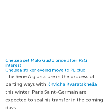
Chelsea set Malo Gusto price after PSG
interest
Chelsea striker eyeing move to PL club
The Serie A giants are in the process of
parting ways with
Khvicha Kvaratskhelia
this winter. Paris Saint-Germain are
expected to seal his transfer in the coming
days.