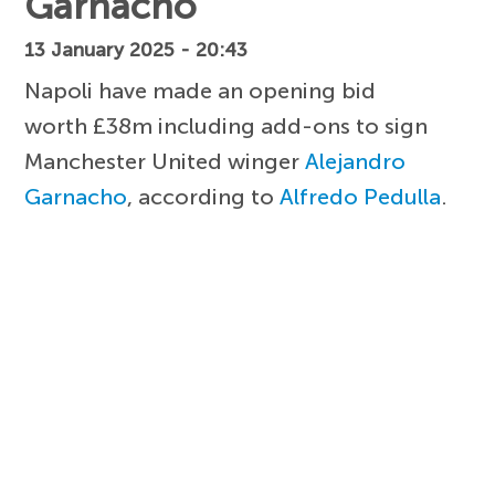
Garnacho
13 January 2025 - 20:43
Napoli have made an opening bid
worth £38m including add-ons to sign
Manchester United winger
Alejandro
Garnacho
, according to
Alfredo Pedulla
.