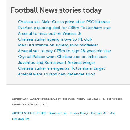
Football News stories today
Chelsea set Malo Gusto price after PSG interest
Everton exploring deal for £35m Tottenham star
Arsenal to miss out on Vinicius Jr
Chelsea striker eyeing move to PL club
Man Utd stance on signing third midfielder
Arsenal set to pay £75m to sign 28-year-old star
Crystal Palace want Chelsea ace on initial loan
Juventus and Roma want Arsenal winger
Chelsea striker emerges as Tottenham target
Arsenal want to land new defender soon
Copyright 2007 - 2026 Eyefootball Ltd. All rights reserved. The news and views discussed here are
those of the participating users.
ADVERTISE ON OUR SITE
-
Terms of Use
-
Privacy Policy
-
Contact Us
-
Use
Desktop Site