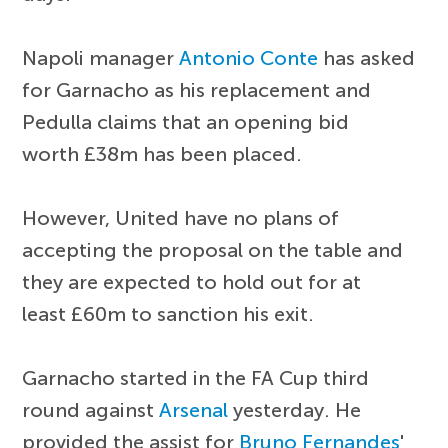
Napoli manager
Antonio Conte
has asked
for Garnacho as his replacement and
Pedulla claims that an opening bid
worth £38m has been placed.
However, United have no plans of
accepting the proposal on the table and
they are expected to hold out for at
least £60m to sanction his exit.
Garnacho started in the FA Cup third
round against
Arsenal
yesterday. He
provided the assist for
Bruno Fernandes
'