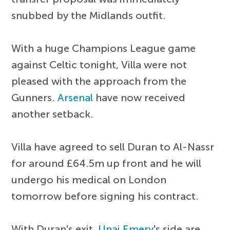
snubbed by the Midlands outfit.
With a huge Champions League game
against Celtic tonight, Villa were not
pleased with the approach from the
Gunners.
Arsenal
have now received
another setback.
Villa have agreed to sell Duran to Al-Nassr
for around £64.5m up front and he will
undergo his medical on London
tomorrow before signing his contract.
With Duran's exit,
Unai Emery
's side are