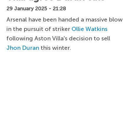
29 January 2025 - 21:28
Arsenal have been handed a massive blow
in the pursuit of striker
Ollie Watkins
following Aston Villa's decision to sell
Jhon Duran
this winter.