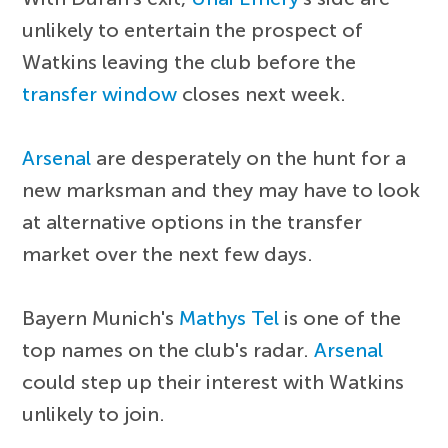
unlikely to entertain the prospect of
Watkins leaving the club before the
transfer window
closes next week.
Arsenal
are desperately on the hunt for a
new marksman and they may have to look
at alternative options in the transfer
market over the next few days.
Bayern Munich's
Mathys Tel
is one of the
top names on the club's radar.
Arsenal
could step up their interest with Watkins
unlikely to join.