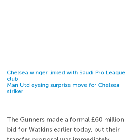
Chelsea winger linked with Saudi Pro League
club
Man Utd eyeing surprise move for Chelsea
striker
The Gunners made a formal £60 million
bid for Watkins earlier today, but their
transfer proposal was immediately