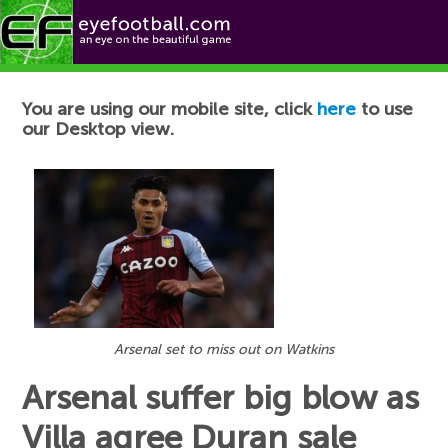
Football News
You are using our mobile site, click
here
to use
our Desktop view.
Arsenal set to miss out on Watkins
Arsenal suffer big blow as
Villa agree Duran sale