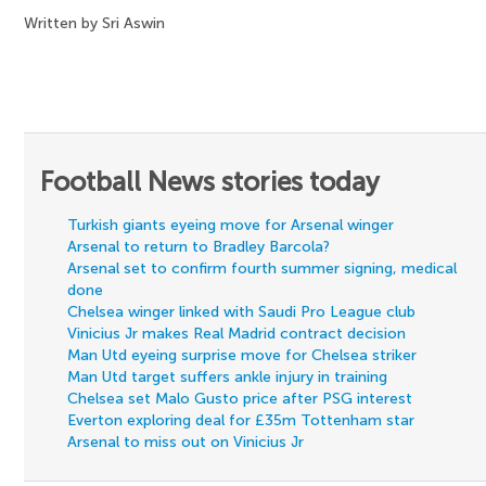
Written by Sri Aswin
Football News stories today
Turkish giants eyeing move for Arsenal winger
Arsenal to return to Bradley Barcola?
Arsenal set to confirm fourth summer signing, medical
done
Chelsea winger linked with Saudi Pro League club
Vinicius Jr makes Real Madrid contract decision
Man Utd eyeing surprise move for Chelsea striker
Man Utd target suffers ankle injury in training
Chelsea set Malo Gusto price after PSG interest
Everton exploring deal for £35m Tottenham star
Arsenal to miss out on Vinicius Jr