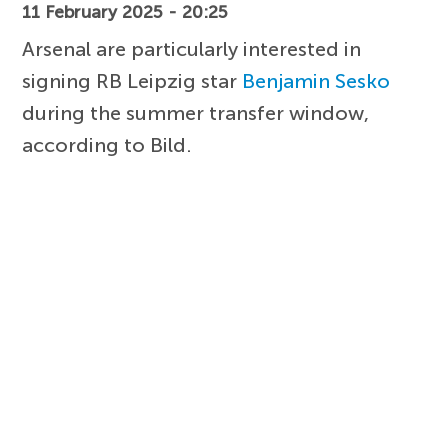
11 February 2025 - 20:25
Arsenal are particularly interested in
signing RB Leipzig star
Benjamin Sesko
during the summer transfer window,
according to Bild.