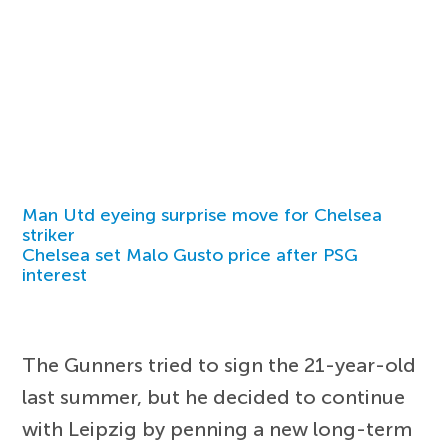
Man Utd eyeing surprise move for Chelsea
striker
Chelsea set Malo Gusto price after PSG
interest
The Gunners tried to sign the 21-year-old
last summer, but he decided to continue
with Leipzig by penning a new long-term