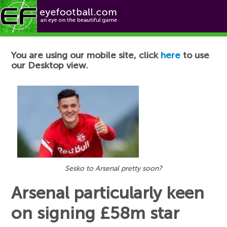
Football News
You are using our mobile site, click
here
to use
our Desktop view.
Sesko to Arsenal pretty soon?
Arsenal particularly keen
on signing £58m star