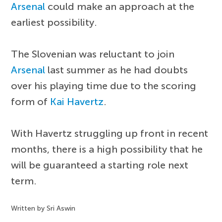
Arsenal
could make an approach at the
earliest possibility.
The Slovenian was reluctant to join
Arsenal
last summer as he had doubts
over his playing time due to the scoring
form of
Kai Havertz
.
With Havertz struggling up front in recent
months, there is a high possibility that he
will be guaranteed a starting role next
term.
Written by Sri Aswin