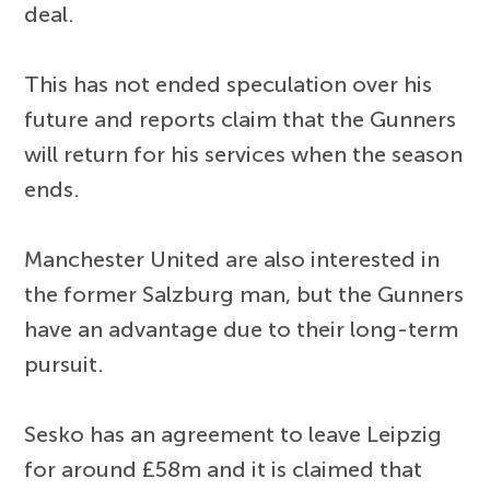
deal.
This has not ended speculation over his
future and reports claim that the Gunners
will return for his services when the season
ends.
Manchester United are also interested in
the former Salzburg man, but the Gunners
have an advantage due to their long-term
pursuit.
Sesko has an agreement to leave Leipzig
for around £58m and it is claimed that