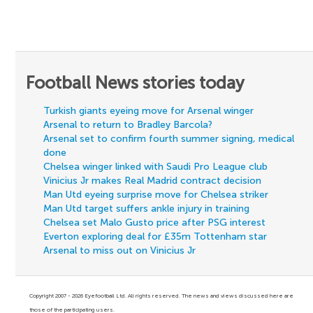
Football News stories today
Turkish giants eyeing move for Arsenal winger
Arsenal to return to Bradley Barcola?
Arsenal set to confirm fourth summer signing, medical
done
Chelsea winger linked with Saudi Pro League club
Vinicius Jr makes Real Madrid contract decision
Man Utd eyeing surprise move for Chelsea striker
Man Utd target suffers ankle injury in training
Chelsea set Malo Gusto price after PSG interest
Everton exploring deal for £35m Tottenham star
Arsenal to miss out on Vinicius Jr
Copyright 2007 - 2026 Eyefootball Ltd. All rights reserved. The news and views discussed here are
those of the participating users.