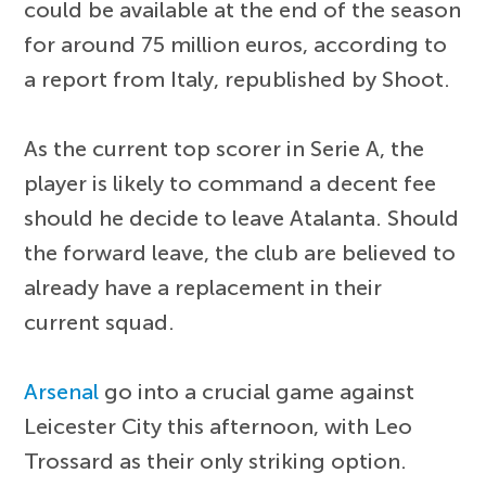
could be available at the end of the season
for around 75 million euros, according to
a report from Italy, republished by Shoot.
As the current top scorer in Serie A, the
player is likely to command a decent fee
should he decide to leave Atalanta. Should
the forward leave, the club are believed to
already have a replacement in their
current squad.
Arsenal
go into a crucial game against
Leicester City this afternoon, with Leo
Trossard as their only striking option.