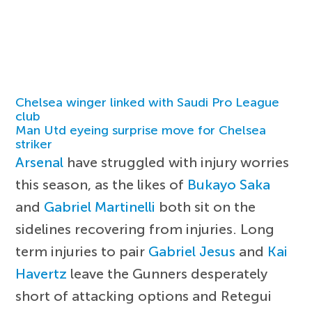
Chelsea winger linked with Saudi Pro League
club
Man Utd eyeing surprise move for Chelsea
striker
Arsenal
have struggled with injury worries
this season, as the likes of
Bukayo Saka
and
Gabriel Martinelli
both sit on the
sidelines recovering from injuries. Long
term injuries to pair
Gabriel Jesus
and
Kai
Havertz
leave the Gunners desperately
short of attacking options and Retegui