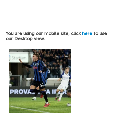
You are using our mobile site, click
here
to use
our Desktop view.