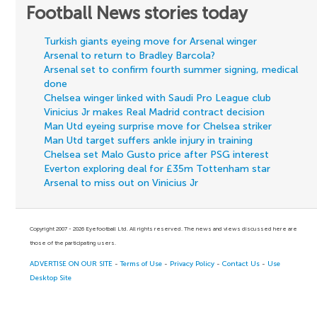
Football News stories today
Turkish giants eyeing move for Arsenal winger
Arsenal to return to Bradley Barcola?
Arsenal set to confirm fourth summer signing, medical
done
Chelsea winger linked with Saudi Pro League club
Vinicius Jr makes Real Madrid contract decision
Man Utd eyeing surprise move for Chelsea striker
Man Utd target suffers ankle injury in training
Chelsea set Malo Gusto price after PSG interest
Everton exploring deal for £35m Tottenham star
Arsenal to miss out on Vinicius Jr
Copyright 2007 - 2026 Eyefootball Ltd. All rights reserved. The news and views discussed here are
those of the participating users.
ADVERTISE ON OUR SITE
-
Terms of Use
-
Privacy Policy
-
Contact Us
-
Use
Desktop Site