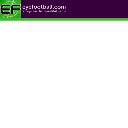
Football News