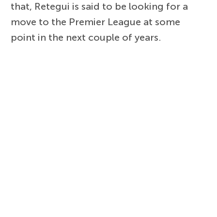
that, Retegui is said to be looking for a
move to the Premier League at some
point in the next couple of years.