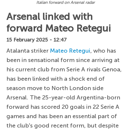
Italian forward on Arsenal radar
Arsenal linked with
forward Mateo Retegui
15 February 2025 - 12:47
Atalanta striker
Mateo Retegui
, who has
been in sensational form since arriving at
his current club from Serie A rivals Genoa,
has been linked with a shock end of
season move to North London side
Arsenal. The 25-year-old Argentina-born
forward has scored 20 goals in 22 Serie A
games and has been an essential part of
the club's good recent form, but despite