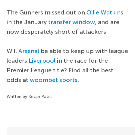
The Gunners missed out on
Ollie Watkins
in the January
transfer window
, and are
now desperately short of attackers.
Will
Arsenal
be able to keep up with league
leaders
Liverpool
in the race for the
Premier League title? Find all the best
odds at
woombet sports
.
Written by Ketan Patel