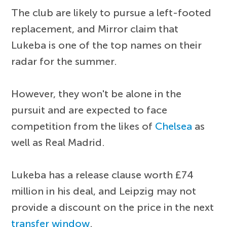
The club are likely to pursue a left-footed
replacement, and Mirror claim that
Lukeba is one of the top names on their
radar for the summer.
However, they won't be alone in the
pursuit and are expected to face
competition from the likes of
Chelsea
as
well as Real Madrid.
Lukeba has a release clause worth £74
million in his deal, and Leipzig may not
provide a discount on the price in the next
transfer window
.