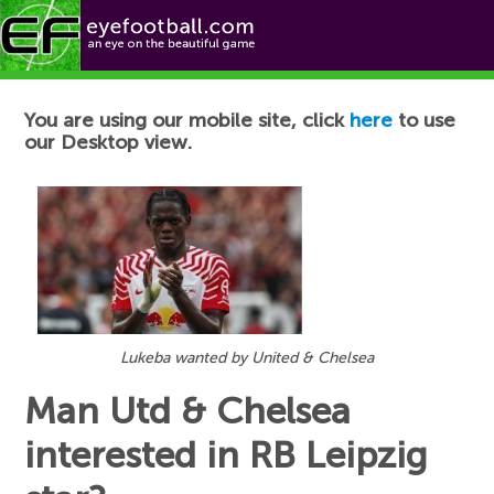
Football News
You are using our mobile site, click
here
to use
our Desktop view.
Lukeba wanted by United & Chelsea
Man Utd & Chelsea
interested in RB Leipzig