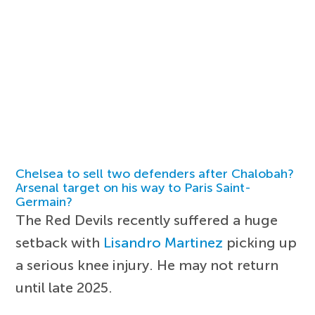
Chelsea to sell two defenders after Chalobah?
Arsenal target on his way to Paris Saint-
Germain?
The Red Devils recently suffered a huge
setback with
Lisandro Martinez
picking up
a serious knee injury. He may not return
until late 2025.