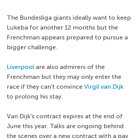
The Bundesliga giants ideally want to keep
Lukeba for another 12 months but the
Frenchman appears prepared to pursue a
bigger challenge.
Liverpool
are also admirers of the
Frenchman but they may only enter the
race if they can't convince
Virgil van Dijk
to prolong his stay.
Van Dijk's contract expires at the end of
June this year. Talks are ongoing behind
the scenes over a new contract with a pay