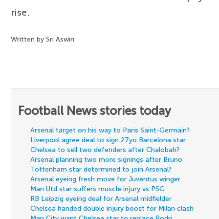
rise.
Written by Sri Aswin
Football News stories today
Arsenal target on his way to Paris Saint-Germain?
Liverpool agree deal to sign 27yo Barcelona star
Chelsea to sell two defenders after Chalobah?
Arsenal planning two more signings after Bruno
Tottenham star determined to join Arsenal?
Arsenal eyeing fresh move for Juventus winger
Man Utd star suffers muscle injury vs PSG
RB Leipzig eyeing deal for Arsenal midfielder
Chelsea handed double injury boost for Milan clash
Man City want Chelsea star to replace Rodri