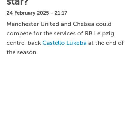
star?
24 February 2025 - 21:17
Manchester United and Chelsea could
compete for the services of RB Leipzig
centre-back
Castello Lukeba
at the end of
the season.