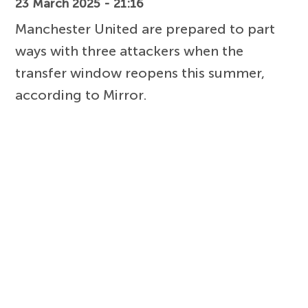
23 March 2025 - 21:16
Manchester United are prepared to part
ways with three attackers when the
transfer window reopens this summer,
according to Mirror.