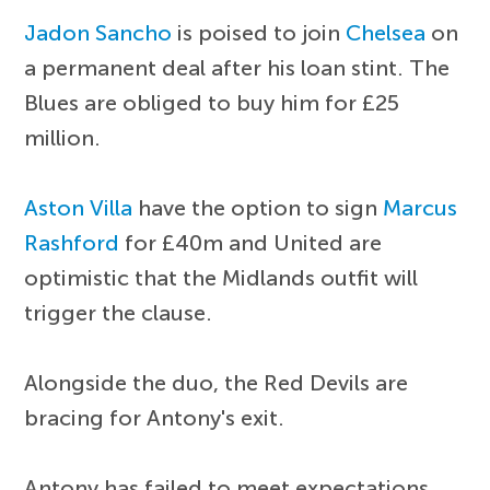
Jadon Sancho
is poised to join
Chelsea
on
a permanent deal after his loan stint. The
Blues are obliged to buy him for £25
million.
Aston Villa
have the option to sign
Marcus
Rashford
for £40m and United are
optimistic that the Midlands outfit will
trigger the clause.
Alongside the duo, the Red Devils are
bracing for Antony's exit.
Antony has failed to meet expectations