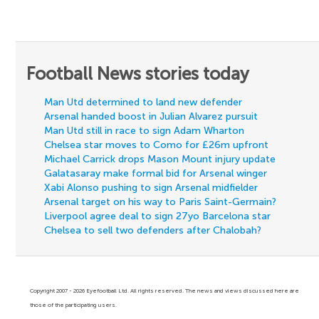
Football News stories today
Man Utd determined to land new defender
Arsenal handed boost in Julian Alvarez pursuit
Man Utd still in race to sign Adam Wharton
Chelsea star moves to Como for £26m upfront
Michael Carrick drops Mason Mount injury update
Galatasaray make formal bid for Arsenal winger
Xabi Alonso pushing to sign Arsenal midfielder
Arsenal target on his way to Paris Saint-Germain?
Liverpool agree deal to sign 27yo Barcelona star
Chelsea to sell two defenders after Chalobah?
Copyright 2007 - 2026 Eyefootball Ltd. All rights reserved. The news and views discussed here are
those of the participating users.