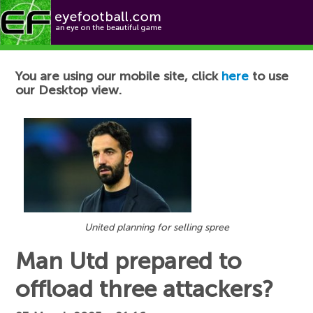
Football News
You are using our mobile site, click
here
to use
our Desktop view.
United planning for selling spree
Man Utd prepared to
offload three attackers?