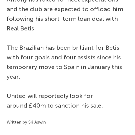
and the club are expected to offload him
following his short-term loan deal with
Real Betis.
The Brazilian has been brilliant for Betis
with four goals and four assists since his
temporary move to Spain in January this
year.
United will reportedly look for
around £40m to sanction his sale.
Written by Sri Aswin