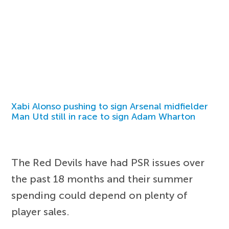
Xabi Alonso pushing to sign Arsenal midfielder
Man Utd still in race to sign Adam Wharton
The Red Devils have had PSR issues over
the past 18 months and their summer
spending could depend on plenty of
player sales.