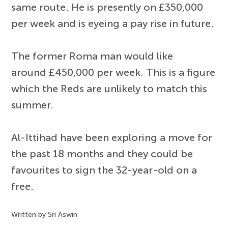
same route. He is presently on £350,000
per week and is eyeing a pay rise in future.
The former Roma man would like
around £450,000 per week. This is a figure
which the Reds are unlikely to match this
summer.
Al-Ittihad have been exploring a move for
the past 18 months and they could be
favourites to sign the 32-year-old on a
free.
Written by Sri Aswin