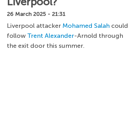
Liverpool?
26 March 2025 - 21:31
Liverpool attacker
Mohamed Salah
could
follow
Trent Alexander
-Arnold through
the exit door this summer.