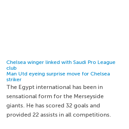
Chelsea winger linked with Saudi Pro League
club
Man Utd eyeing surprise move for Chelsea
striker
The Egypt international has been in
sensational form for the Merseyside
giants. He has scored 32 goals and
provided 22 assists in all competitions.