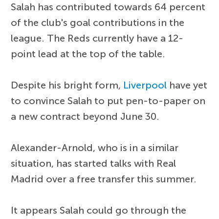
Salah has contributed towards 64 percent
of the club's goal contributions in the
league. The Reds currently have a 12-
point lead at the top of the table.
Despite his bright form,
Liverpool
have yet
to convince Salah to put pen-to-paper on
a new contract beyond June 30.
Alexander-Arnold, who is in a similar
situation, has started talks with Real
Madrid over a free transfer this summer.
It appears Salah could go through the