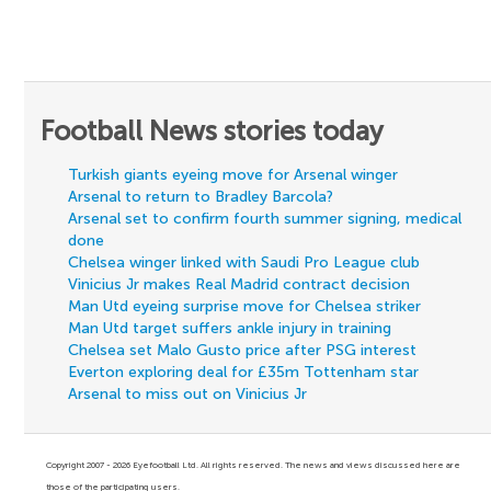
Football News stories today
Turkish giants eyeing move for Arsenal winger
Arsenal to return to Bradley Barcola?
Arsenal set to confirm fourth summer signing, medical
done
Chelsea winger linked with Saudi Pro League club
Vinicius Jr makes Real Madrid contract decision
Man Utd eyeing surprise move for Chelsea striker
Man Utd target suffers ankle injury in training
Chelsea set Malo Gusto price after PSG interest
Everton exploring deal for £35m Tottenham star
Arsenal to miss out on Vinicius Jr
Copyright 2007 - 2026 Eyefootball Ltd. All rights reserved. The news and views discussed here are
those of the participating users.