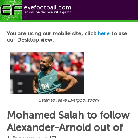
Football News
You are using our mobile site, click
here
to use
our Desktop view.
Salah to leave Liverpool soon?
Mohamed Salah to follow
Alexander-Arnold out of