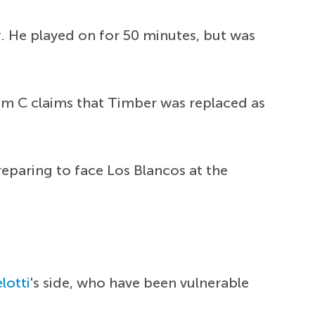
 He played on for 50 minutes, but was
am C claims that Timber was replaced as
eparing to face Los Blancos at the
lotti
's side, who have been vulnerable