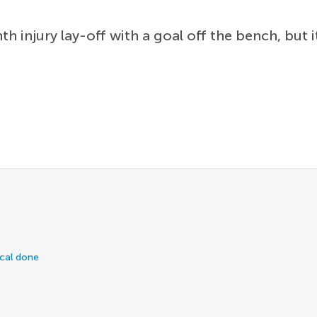
 injury lay-off with a goal off the bench, but 
ical done