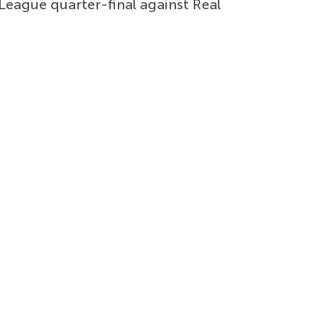
 League quarter-final against Real