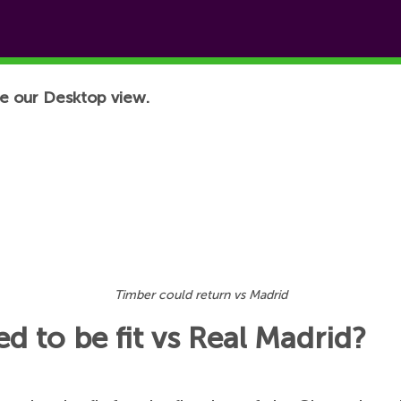
e our Desktop view.
Timber could return vs Madrid
d to be fit vs Real Madrid?