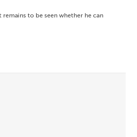
it remains to be seen whether he can