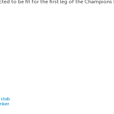
ted to be fit for the first leg of the Champions
 club
riker