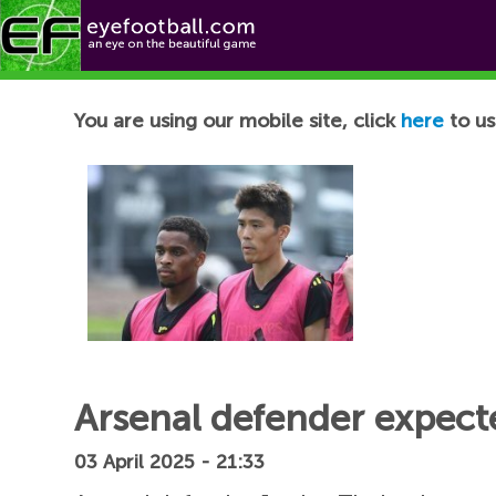
Football News
You are using our mobile site, click
here
to us
Arsenal defender expecte
03 April 2025 - 21:33