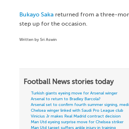
Bukayo Saka
returned from a three-month
step up for the occasion.
Written by Sri Aswin
Football News stories today
Turkish giants eyeing move for Arsenal winger
Arsenal to return to Bradley Barcola?
Arsenal set to confirm fourth summer signing, med
Chelsea winger linked with Saudi Pro League club
Vinicius Jr makes Real Madrid contract decision
Man Utd eyeing surprise move for Chelsea striker
Man Utd target suffers ankle injury in training