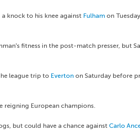
 a knock to his knee against
Fulham
on Tuesday.
man's fitness in the post-match presser, but S
the league trip to
Everton
on Saturday before pr
he reigning European champions.
gs, but could have a chance against
Carlo Ance