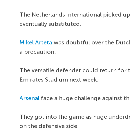
The Netherlands international picked up
eventually substituted.
Mikel Arteta
was doubtful over the Dutch
a precaution.
The versatile defender could return for 
Emirates Stadium next week.
Arsenal
face a huge challenge against t
They got into the game as huge underdo
on the defensive side.