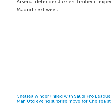
Arsenal defender Jurrien Timber is expec
Madrid next week.
Chelsea winger linked with Saudi Pro League
Man Utd eyeing surprise move for Chelsea st