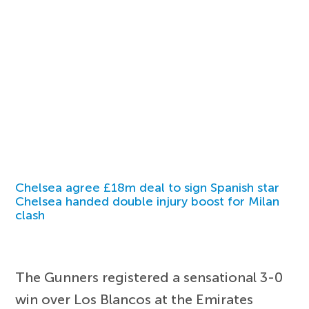
Chelsea agree £18m deal to sign Spanish star
Chelsea handed double injury boost for Milan
clash
The Gunners registered a sensational 3-0
win over Los Blancos at the Emirates