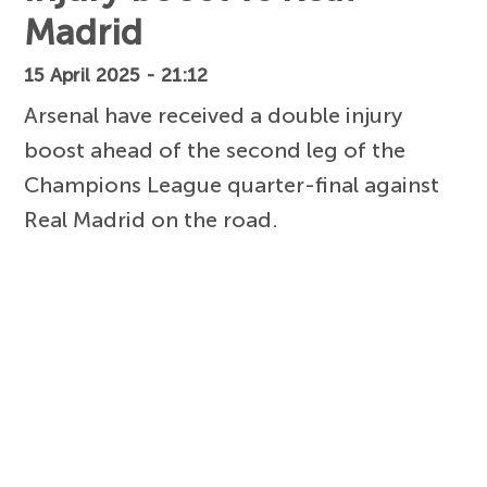
Madrid
15 April 2025 - 21:12
Arsenal have received a double injury
boost ahead of the second leg of the
Champions League quarter-final against
Real Madrid on the road.