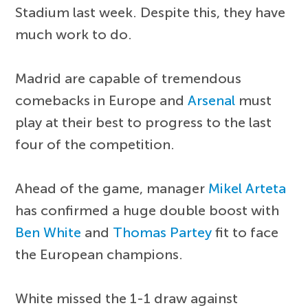
Stadium last week. Despite this, they have
much work to do.
Madrid are capable of tremendous
comebacks in Europe and
Arsenal
must
play at their best to progress to the last
four of the competition.
Ahead of the game, manager
Mikel Arteta
has confirmed a huge double boost with
Ben White
and
Thomas Partey
fit to face
the European champions.
White missed the 1-1 draw against