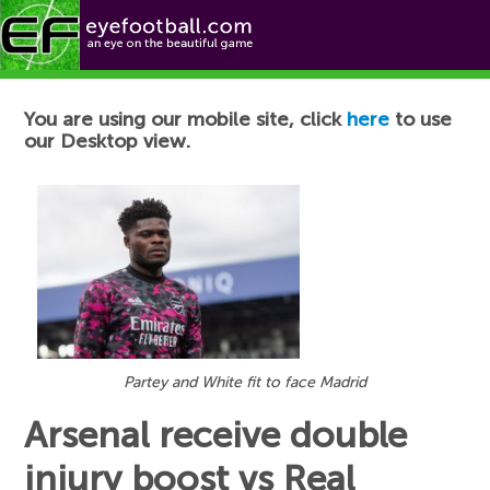
Football News
You are using our mobile site, click
here
to use
our Desktop view.
Partey and White fit to face Madrid
Arsenal receive double
injury boost vs Real