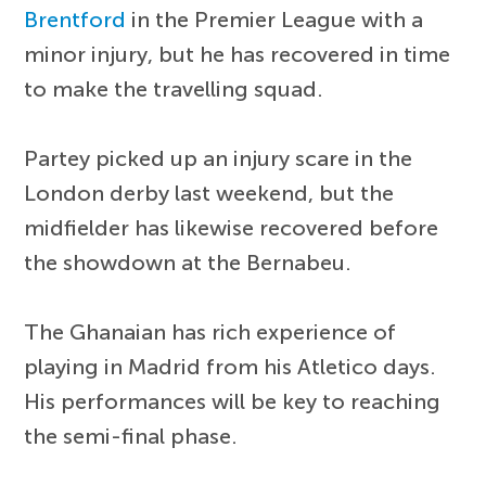
Brentford
in the Premier League with a
minor injury, but he has recovered in time
to make the travelling squad.
Partey picked up an injury scare in the
London derby last weekend, but the
midfielder has likewise recovered before
the showdown at the Bernabeu.
The Ghanaian has rich experience of
playing in Madrid from his Atletico days.
His performances will be key to reaching
the semi-final phase.