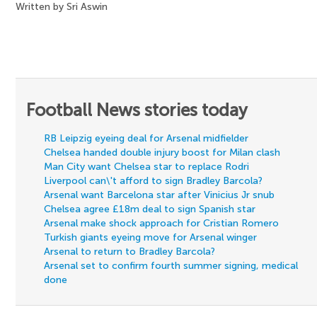
Written by Sri Aswin
Football News stories today
RB Leipzig eyeing deal for Arsenal midfielder
Chelsea handed double injury boost for Milan clash
Man City want Chelsea star to replace Rodri
Liverpool can\'t afford to sign Bradley Barcola?
Arsenal want Barcelona star after Vinicius Jr snub
Chelsea agree £18m deal to sign Spanish star
Arsenal make shock approach for Cristian Romero
Turkish giants eyeing move for Arsenal winger
Arsenal to return to Bradley Barcola?
Arsenal set to confirm fourth summer signing, medical
done