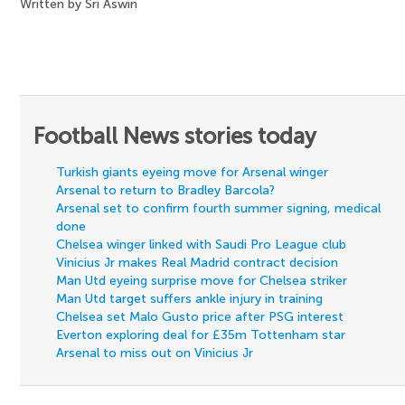
Written by Sri Aswin
Football News stories today
Turkish giants eyeing move for Arsenal winger
Arsenal to return to Bradley Barcola?
Arsenal set to confirm fourth summer signing, medical
done
Chelsea winger linked with Saudi Pro League club
Vinicius Jr makes Real Madrid contract decision
Man Utd eyeing surprise move for Chelsea striker
Man Utd target suffers ankle injury in training
Chelsea set Malo Gusto price after PSG interest
Everton exploring deal for £35m Tottenham star
Arsenal to miss out on Vinicius Jr