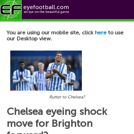
Football News
You are using our mobile site, click
here
to use
our Desktop view.
Rutter to Chelsea?
Chelsea eyeing shock
move for Brighton