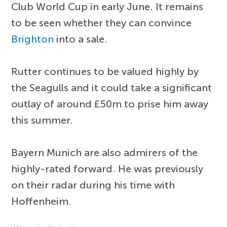
Club World Cup in early June. It remains
to be seen whether they can convince
Brighton
into a sale.
Rutter continues to be valued highly by
the Seagulls and it could take a significant
outlay of around £50m to prise him away
this summer.
Bayern Munich are also admirers of the
highly-rated forward. He was previously
on their radar during his time with
Hoffenheim.