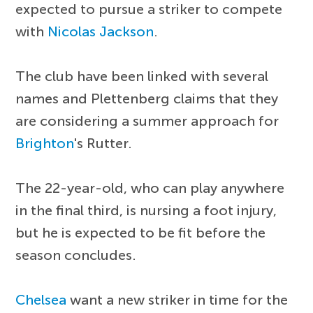
expected to pursue a striker to compete
with
Nicolas Jackson
.
The club have been linked with several
names and Plettenberg claims that they
are considering a summer approach for
Brighton
's Rutter.
The 22-year-old, who can play anywhere
in the final third, is nursing a foot injury,
but he is expected to be fit before the
season concludes.
Chelsea
want a new striker in time for the