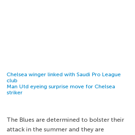
Chelsea winger linked with Saudi Pro League
club
Man Utd eyeing surprise move for Chelsea
striker
The Blues are determined to bolster their
attack in the summer and they are