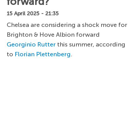
forward?
15 April 2025 - 21:35
Chelsea are considering a shock move for
Brighton & Hove Albion forward
Georginio Rutter
this summer, according
to
Florian Plettenberg
.