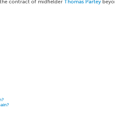
the contract of midfielder
Thomas Partey
beyon
h?
main?