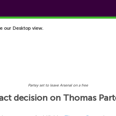
e our Desktop view.
Partey set to leave Arsenal on a free
ract decision on Thomas Part