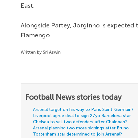
East.
Alongside Partey, Jorginho is expected to
Flamengo.
Written by Sri Aswin
Football News stories today
Arsenal target on his way to Paris Saint-Germain?
Liverpool agree deal to sign 27yo Barcelona star
Chelsea to sell two defenders after Chalobah?
Arsenal planning two more signings after Bruno
Tottenham star determined to join Arsenal?