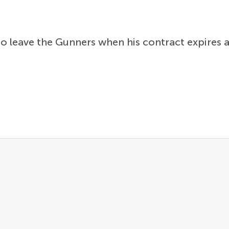
 leave the Gunners when his contract expires at 