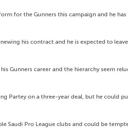
 form for the Gunners this campaign and he has 
renewing his contract and he is expected to leav
f his Gunners career and the hierarchy seem re
ning Partey on a three-year deal, but he could 
iple Saudi Pro League clubs and could be tempte