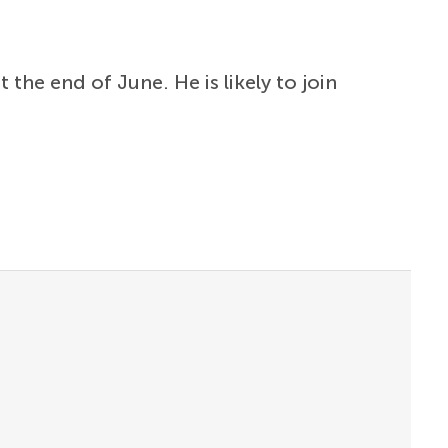
the end of June. He is likely to join