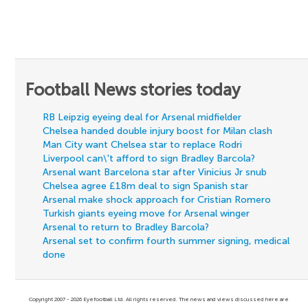
Football News stories today
RB Leipzig eyeing deal for Arsenal midfielder
Chelsea handed double injury boost for Milan clash
Man City want Chelsea star to replace Rodri
Liverpool can\'t afford to sign Bradley Barcola?
Arsenal want Barcelona star after Vinicius Jr snub
Chelsea agree £18m deal to sign Spanish star
Arsenal make shock approach for Cristian Romero
Turkish giants eyeing move for Arsenal winger
Arsenal to return to Bradley Barcola?
Arsenal set to confirm fourth summer signing, medical
done
Copyright 2007 - 2026 Eyefootball Ltd. All rights reserved. The news and views discussed here are