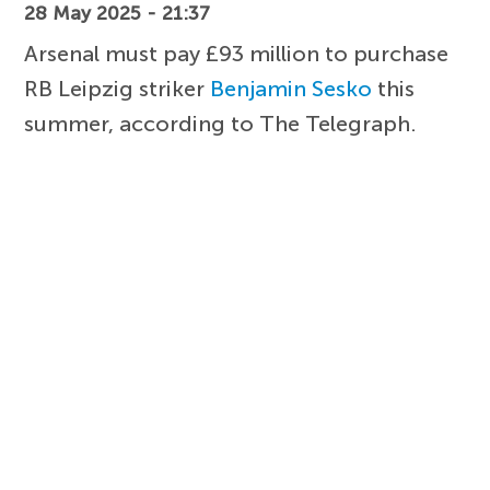
28 May 2025 - 21:37
Arsenal must pay £93 million to purchase
RB Leipzig striker
Benjamin Sesko
this
summer, according to The Telegraph.