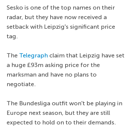
Sesko is one of the top names on their
radar, but they have now received a
setback with Leipzig's significant price
tag.
The
Telegraph
claim that Leipzig have set
a huge £93m asking price for the
marksman and have no plans to
negotiate.
The Bundesliga outfit won't be playing in
Europe next season, but they are still
expected to hold on to their demands.