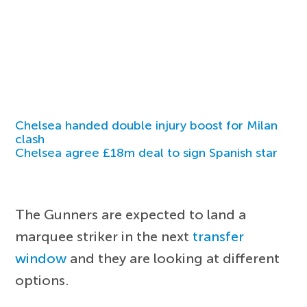
Chelsea handed double injury boost for Milan
clash
Chelsea agree £18m deal to sign Spanish star
The Gunners are expected to land a
marquee striker in the next
transfer
window
and they are looking at different
options.