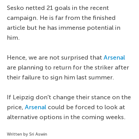
Sesko netted 21 goals in the recent
campaign. He is far from the finished
article but he has immense potential in
him.
Hence, we are not surprised that
Arsenal
are planning to return for the striker after
their failure to sign him last summer.
If Leipzig don't change their stance on the
price,
Arsenal
could be forced to look at
alternative options in the coming weeks.
Written by Sri Aswin