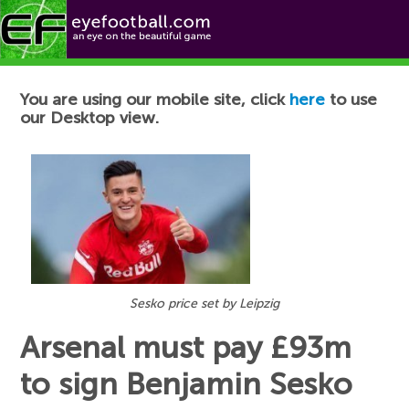
Football News
You are using our mobile site, click
here
to use
our Desktop view.
Sesko price set by Leipzig
Arsenal must pay £93m
to sign Benjamin Sesko