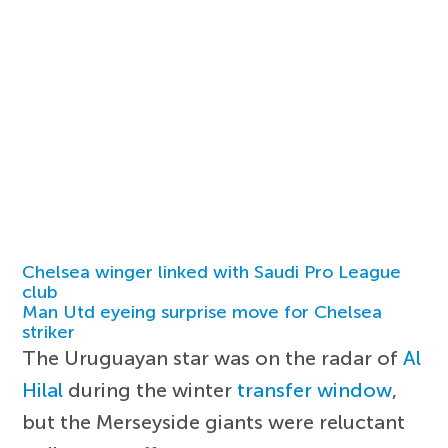
Chelsea winger linked with Saudi Pro League
club
Man Utd eyeing surprise move for Chelsea
striker
The Uruguayan star was on the radar of
Al
Hilal
during the winter
transfer window
,
but the Merseyside giants were reluctant