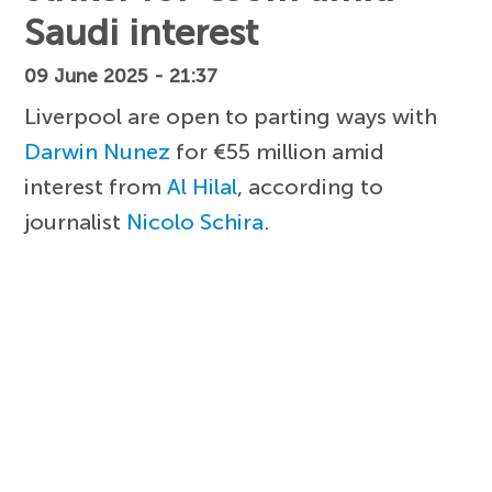
Saudi interest
09 June 2025 - 21:37
Liverpool are open to parting ways with
Darwin Nunez
for €55 million amid
interest from
Al Hilal
, according to
journalist
Nicolo Schira
.