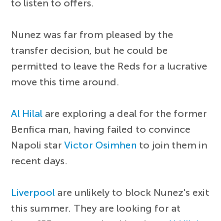
to listen to offers.
Nunez was far from pleased by the
transfer decision, but he could be
permitted to leave the Reds for a lucrative
move this time around.
Al Hilal
are exploring a deal for the former
Benfica man, having failed to convince
Napoli star
Victor Osimhen
to join them in
recent days.
Liverpool
are unlikely to block Nunez's exit
this summer. They are looking for at