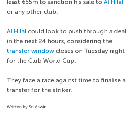
least €55m to sanction his sale to
Al Hilal
or any other club.
Al Hilal
could look to push through a deal
in the next 24 hours, considering the
transfer window
closes on Tuesday night
for the Club World Cup.
They face a race against time to finalise a
transfer for the striker.
Written by Sri Aswin