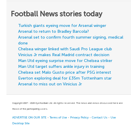
Football News stories today
Turkish giants eyeing move for Arsenal winger
Arsenal to return to Bradley Barcola?
Arsenal set to confirm fourth summer signing, medical
done
Chelsea winger linked with Saudi Pro League club
Vinicius Jr makes Real Madrid contract decision
Man Utd eyeing surprise move for Chelsea striker
Man Utd target suffers ankle injury in training
Chelsea set Malo Gusto price after PSG interest
Everton exploring deal for £35m Tottenham star
Arsenal to miss out on Vinicius Jr
Copyright 2007 - 2026 Eyefootball Ltd. All rights reserved. The news and views discussed here are
those of the participating users.
ADVERTISE ON OUR SITE
-
Terms of Use
-
Privacy Policy
-
Contact Us
-
Use
Desktop Site