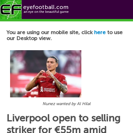
Football News
You are using our mobile site, click
here
to use
our Desktop view.
Nunez wanted by Al Hilal
Liverpool open to selling
striker for €55m amid