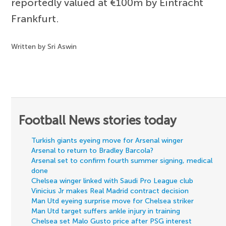
reportedly valued at €100m by Eintracht
Frankfurt.
Written by Sri Aswin
Football News stories today
Turkish giants eyeing move for Arsenal winger
Arsenal to return to Bradley Barcola?
Arsenal set to confirm fourth summer signing, medical
done
Chelsea winger linked with Saudi Pro League club
Vinicius Jr makes Real Madrid contract decision
Man Utd eyeing surprise move for Chelsea striker
Man Utd target suffers ankle injury in training
Chelsea set Malo Gusto price after PSG interest