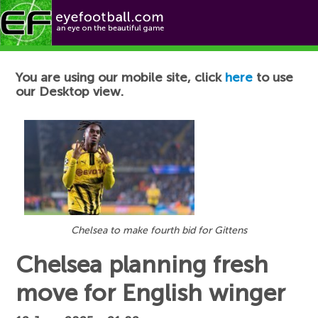
Football News
You are using our mobile site, click
here
to use
our Desktop view.
Chelsea to make fourth bid for Gittens
Chelsea planning fresh
move for English winger