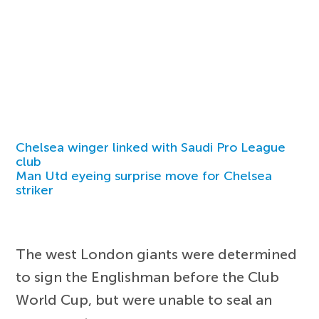
Chelsea winger linked with Saudi Pro League
club
Man Utd eyeing surprise move for Chelsea
striker
The west London giants were determined
to sign the Englishman before the Club
World Cup, but were unable to seal an