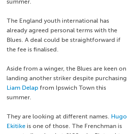
summer.
The England youth international has
already agreed personal terms with the
Blues. A deal could be straightforward if
the fee is finalised.
Aside from a winger, the Blues are keen on
landing another striker despite purchasing
Liam Delap
from Ipswich Town this
summer.
They are looking at different names.
Hugo
Ekitike
is one of those. The Frenchman is