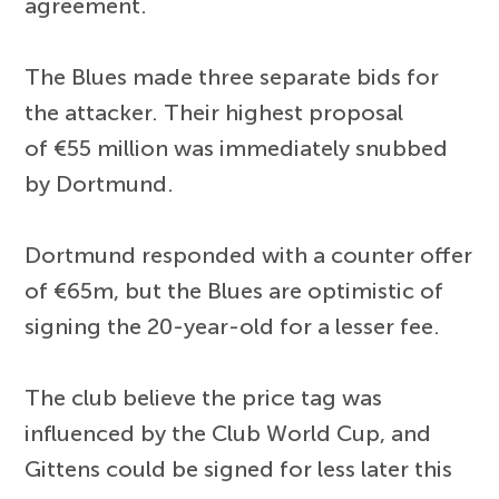
agreement.
The Blues made three separate bids for
the attacker. Their highest proposal
of €55 million was immediately snubbed
by Dortmund.
Dortmund responded with a counter offer
of €65m, but the Blues are optimistic of
signing the 20-year-old for a lesser fee.
The club believe the price tag was
influenced by the Club World Cup, and
Gittens could be signed for less later this