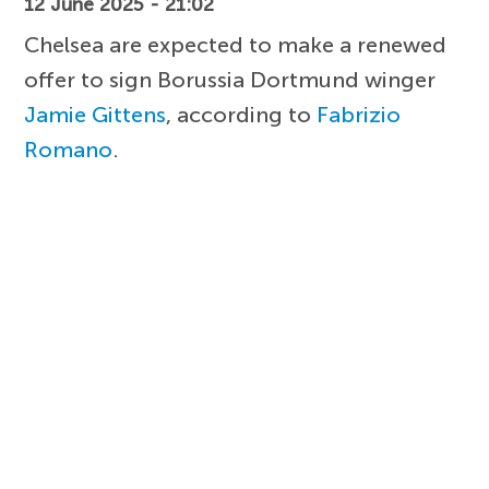
12 June 2025 - 21:02
Chelsea are expected to make a renewed
offer to sign Borussia Dortmund winger
Jamie Gittens
, according to
Fabrizio
Romano
.