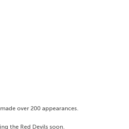
as made over 200 appearances.
ing the Red Devils soon.