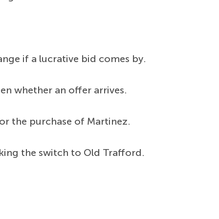
nge if a lucrative bid comes by.
en whether an offer arrives.
 for the purchase of Martinez.
ing the switch to Old Trafford.