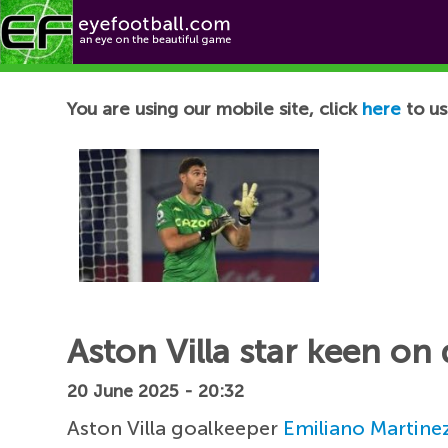
Football News
You are using our mobile site, click
here
to us
Aston Villa star keen o
20 June 2025 - 20:32
Aston Villa goalkeeper
Emiliano Martine