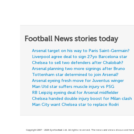
Football News stories today
Arsenal target on his way to Paris Saint-Germain?
Liverpool agree deal to sign 27yo Barcelona star
Chelsea to sell two defenders after Chalobah?
Arsenal planning two more signings after Bruno
Tottenham star determined to join Arsenal?
Arsenal eyeing fresh move for Juventus winger
Man Utd star suffers muscle injury vs PSG
RB Leipzig eyeing deal for Arsenal midfielder
Chelsea handed double injury boost for Milan clash
Man City want Chelsea star to replace Rodri
Copyright 2007 - 2026 Eyefootball Ltd. All rights reserved. The news and views discussed here 