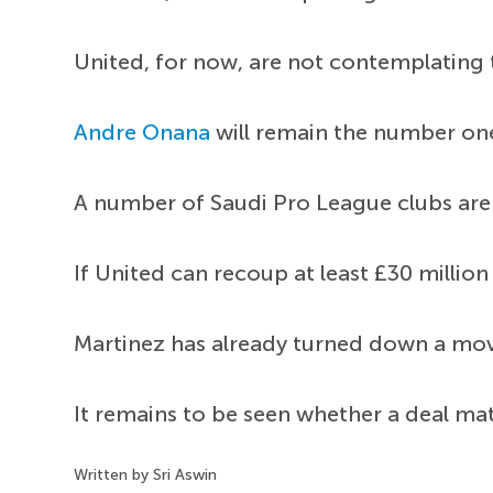
United, for now, are not contemplating
Andre Onana
will remain the number one
A number of Saudi Pro League clubs are m
If United can recoup at least £30 million
Martinez has already turned down a mov
It remains to be seen whether a deal mate
Written by Sri Aswin