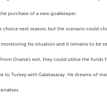
 the purchase of a new goalkeeper.
 choice next season, but the scenario could cha
onitoring his situation and it remains to be se
 from Onana's exit, they could utilise the funds
e to Turkey with Galatasaray. He dreams of mak
rialises.