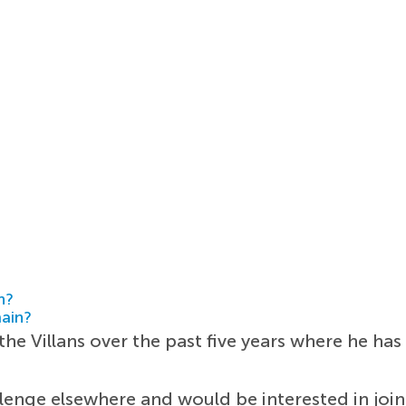
h?
main?
the Villans over the past five years where he h
lenge elsewhere and would be interested in join