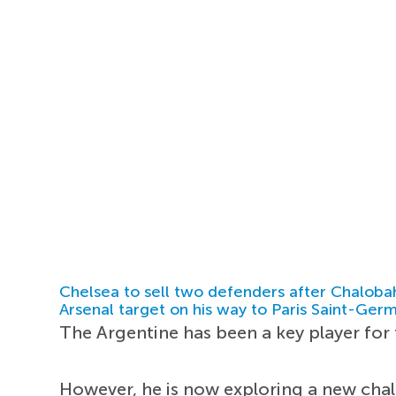
Chelsea to sell two defenders after Chaloba
Arsenal target on his way to Paris Saint-Ger
The Argentine has been a key player for 
However, he is now exploring a new chal