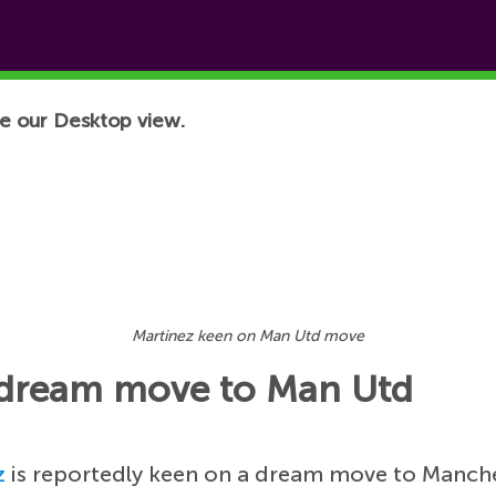
e our Desktop view.
Martinez keen on Man Utd move
n dream move to Man Utd
z
is reportedly keen on a dream move to Manche