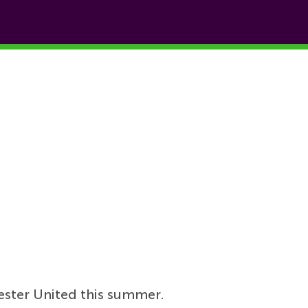
ster United this summer.