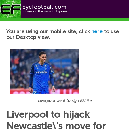
Football News
You are using our mobile site, click
here
to use
our Desktop view.
Liverpool want to sign Ekitike
Liverpool to hijack
Newcastle\'s move for