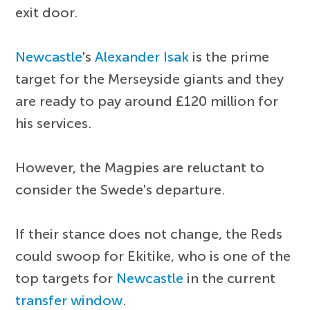
exit door.
Newcastle
's
Alexander Isak
is the prime
target for the Merseyside giants and they
are ready to pay around £120 million for
his services.
However, the Magpies are reluctant to
consider the Swede's departure.
If their stance does not change, the Reds
could swoop for Ekitike, who is one of the
top targets for
Newcastle
in the current
transfer window
.