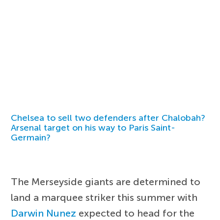
Chelsea to sell two defenders after Chalobah?
Arsenal target on his way to Paris Saint-
Germain?
The Merseyside giants are determined to
land a marquee striker this summer with
Darwin Nunez
expected to head for the