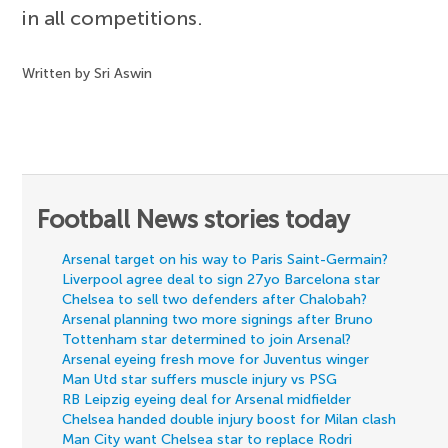
in all competitions.
Written by Sri Aswin
Football News stories today
Arsenal target on his way to Paris Saint-Germain?
Liverpool agree deal to sign 27yo Barcelona star
Chelsea to sell two defenders after Chalobah?
Arsenal planning two more signings after Bruno
Tottenham star determined to join Arsenal?
Arsenal eyeing fresh move for Juventus winger
Man Utd star suffers muscle injury vs PSG
RB Leipzig eyeing deal for Arsenal midfielder
Chelsea handed double injury boost for Milan clash
Man City want Chelsea star to replace Rodri