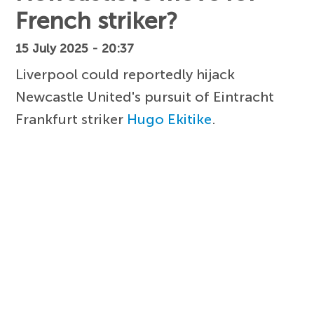
French striker?
15 July 2025 - 20:37
Liverpool could reportedly hijack
Newcastle United's pursuit of Eintracht
Frankfurt striker
Hugo Ekitike
.