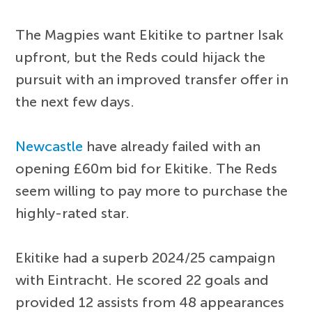
The Magpies want Ekitike to partner Isak
upfront, but the Reds could hijack the
pursuit with an improved transfer offer in
the next few days.
Newcastle
have already failed with an
opening £60m bid for Ekitike. The Reds
seem willing to pay more to purchase the
highly-rated star.
Ekitike had a superb 2024/25 campaign
with Eintracht. He scored 22 goals and
provided 12 assists from 48 appearances