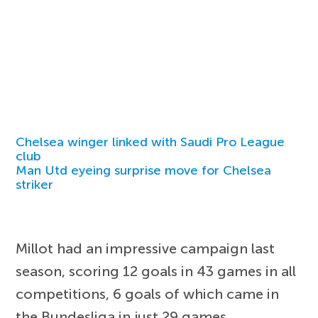
Chelsea winger linked with Saudi Pro League
club
Man Utd eyeing surprise move for Chelsea
striker
Millot had an impressive campaign last
season, scoring 12 goals in 43 games in all
competitions, 6 goals of which came in
the Bundesliga in just 29 games.