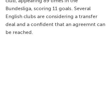
club, appearing 89 times in the
Bundesliga, scoring 11 goals. Several
English clubs are considering a transfer
deal and a confident that an agreemnt can
be reached.