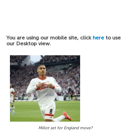
You are using our mobile site, click
here
to use
our Desktop view.
Millot set for England move?