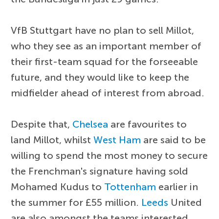
VfB Stuttgart have no plan to sell Millot,
who they see as an important member of
their first-team squad for the forseeable
future, and they would like to keep the
midfielder ahead of interest from abroad.
Despite that,
Chelsea
are favourites to
land Millot, whilst
West Ham
are said to be
willing to spend the most money to secure
the Frenchman's signature having sold
Mohamed Kudus to
Tottenham
earlier in
the summer for £55 million.
Leeds
United
are also amongst the teams interested,