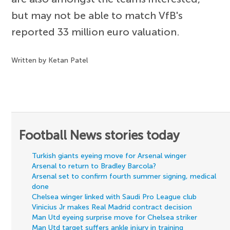
but may not be able to match VfB's
reported 33 million euro valuation.
Written by Ketan Patel
Football News stories today
Turkish giants eyeing move for Arsenal winger
Arsenal to return to Bradley Barcola?
Arsenal set to confirm fourth summer signing, medical
done
Chelsea winger linked with Saudi Pro League club
Vinicius Jr makes Real Madrid contract decision
Man Utd eyeing surprise move for Chelsea striker
Man Utd target suffers ankle injury in training