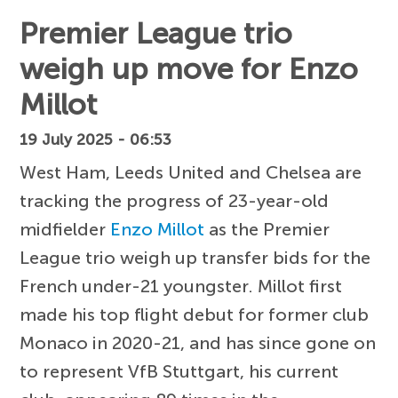
Premier League trio
weigh up move for Enzo
Millot
19 July 2025 - 06:53
West Ham, Leeds United and Chelsea are
tracking the progress of 23-year-old
midfielder
Enzo Millot
as the Premier
League trio weigh up transfer bids for the
French under-21 youngster. Millot first
made his top flight debut for former club
Monaco in 2020-21, and has since gone on
to represent VfB Stuttgart, his current