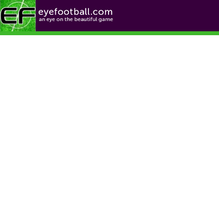
Football News