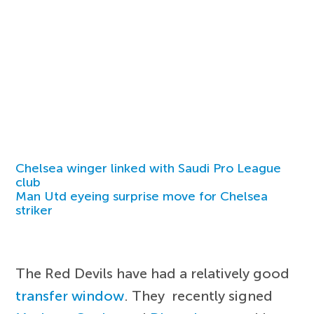
Chelsea winger linked with Saudi Pro League
club
Man Utd eyeing surprise move for Chelsea
striker
The Red Devils have had a relatively good
transfer window
. They recently signed