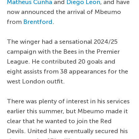
Matheus Cunha
and
Diego Leon
, and have
now announced the arrival of Mbeumo
from
Brentford
.
The winger had a sensational 2024/25
campaign with the Bees in the Premier
League. He contributed 20 goals and
eight assists from 38 appearances for the
west London outfit.
There was plenty of interest in his services
earlier this summer, but Mbeumo made it
clear that he wanted to join the Red
Devils. United have eventually secured his