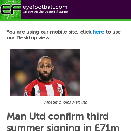
Football News
You are using our mobile site, click
here
to use
our Desktop view.
Mbeumo joins Man utd
Man Utd confirm third
summer signing in £71m