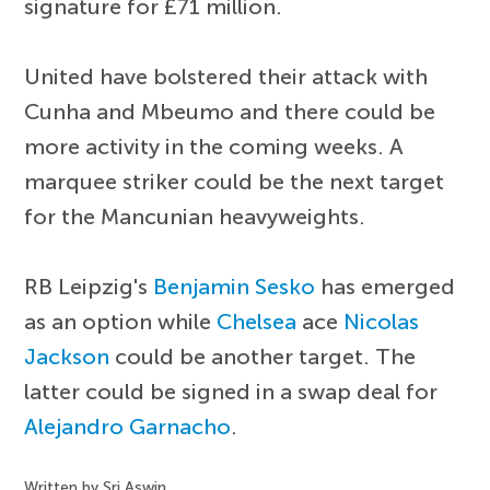
signature for £71 million.
United have bolstered their attack with
Cunha and Mbeumo and there could be
more activity in the coming weeks. A
marquee striker could be the next target
for the Mancunian heavyweights.
RB Leipzig's
Benjamin Sesko
has emerged
as an option while
Chelsea
ace
Nicolas
Jackson
could be another target. The
latter could be signed in a swap deal for
Alejandro Garnacho
.
Written by Sri Aswin