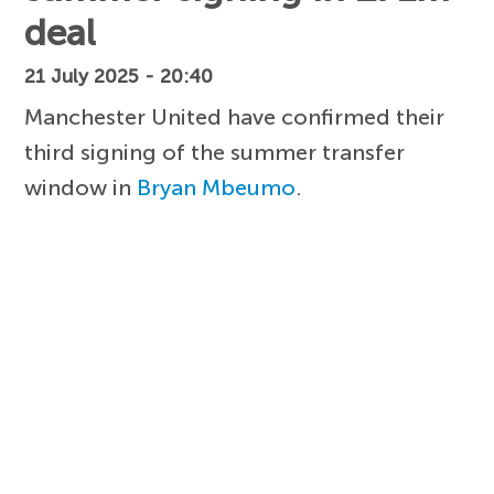
deal
21 July 2025 - 20:40
Manchester United have confirmed their
third signing of the summer transfer
window in
Bryan Mbeumo
.