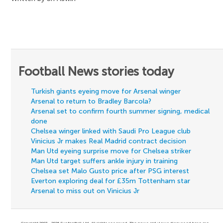
Football News stories today
Turkish giants eyeing move for Arsenal winger
Arsenal to return to Bradley Barcola?
Arsenal set to confirm fourth summer signing, medical
done
Chelsea winger linked with Saudi Pro League club
Vinicius Jr makes Real Madrid contract decision
Man Utd eyeing surprise move for Chelsea striker
Man Utd target suffers ankle injury in training
Chelsea set Malo Gusto price after PSG interest
Everton exploring deal for £35m Tottenham star
Arsenal to miss out on Vinicius Jr