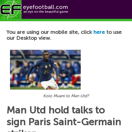
Football News
You are using our mobile site, click
here
to use
our Desktop view.
Kolo Muani to Man Utd?
Man Utd hold talks to
sign Paris Saint-Germain