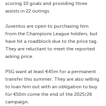
scoring 10 goals and providing three
assists in 22 outings.
Juventus are open to purchasing him
from the Champions League holders, but
have hit a roadblock due to the price tag.
They are reluctant to meet the reported
asking price.
PSG want at least €45m for a permanent
transfer this summer. They are also willing
to loan him out with an obligation to buy
for €50m come the end of the 2025/26
campaign.