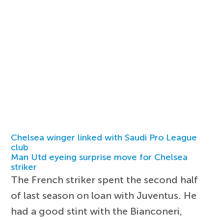
Chelsea winger linked with Saudi Pro League
club
Man Utd eyeing surprise move for Chelsea
striker
The French striker spent the second half
of last season on loan with Juventus. He
had a good stint with the Bianconeri,