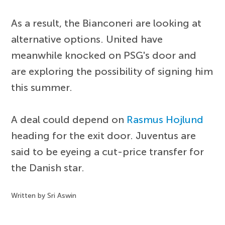
As a result, the Bianconeri are looking at
alternative options. United have
meanwhile knocked on PSG's door and
are exploring the possibility of signing him
this summer.
A deal could depend on
Rasmus Hojlund
heading for the exit door. Juventus are
said to be eyeing a cut-price transfer for
the Danish star.
Written by Sri Aswin