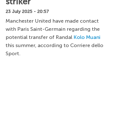
striker
23 July 2025 - 20:57
Manchester United have made contact
with Paris Saint-Germain regarding the
potential transfer of Randal
Kolo Muani
this summer, according to Corriere dello
Sport.