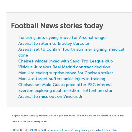
Football News stories today
Turkish giants eyeing move for Arsenal winger
Arsenal to return to Bradley Barcola?
Arsenal set to confirm fourth summer signing, medical
done
Chelsea winger linked with Saudi Pro League club
Vinicius Jr makes Real Madrid contract decision
Man Utd eyeing surprise move for Chelsea striker
Man Utd target suffers ankle injury in training
Chelsea set Malo Gusto price after PSG interest
Everton exploring deal for £35m Tottenham star
Arsenal to miss out on Vinicius Jr
Copyright 2007 - 2026 Eyefootball Ltd. All rights reserved. The news and views discussed here are
those of the participating users.
ADVERTISE ON OUR SITE
-
Terms of Use
-
Privacy Policy
-
Contact Us
-
Use