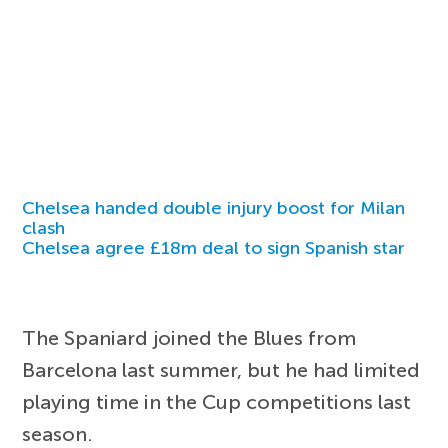
Chelsea handed double injury boost for Milan
clash
Chelsea agree £18m deal to sign Spanish star
The Spaniard joined the Blues from
Barcelona last summer, but he had limited
playing time in the Cup competitions last
season.