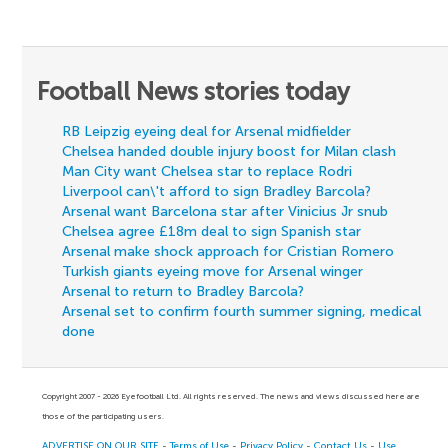
Football News stories today
RB Leipzig eyeing deal for Arsenal midfielder
Chelsea handed double injury boost for Milan clash
Man City want Chelsea star to replace Rodri
Liverpool can\'t afford to sign Bradley Barcola?
Arsenal want Barcelona star after Vinicius Jr snub
Chelsea agree £18m deal to sign Spanish star
Arsenal make shock approach for Cristian Romero
Turkish giants eyeing move for Arsenal winger
Arsenal to return to Bradley Barcola?
Arsenal set to confirm fourth summer signing, medical
done
Copyright 2007 - 2026 Eyefootball Ltd. All rights reserved. The news and views discussed here are
those of the participating users.
ADVERTISE ON OUR SITE
-
Terms of Use
-
Privacy Policy
-
Contact Us
-
Use