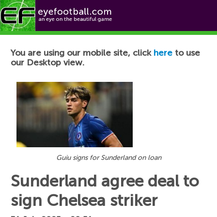
Football News
You are using our mobile site, click
here
to use
our Desktop view.
Guiu signs for Sunderland on loan
Sunderland agree deal to
sign Chelsea striker