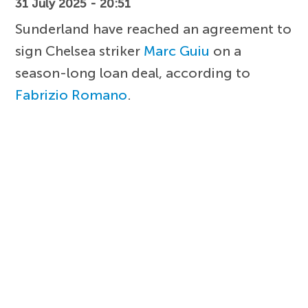
31 July 2025 - 20:51
Sunderland have reached an agreement to
sign Chelsea striker
Marc Guiu
on a
season-long loan deal, according to
Fabrizio Romano
.