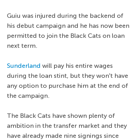
Guiu was injured during the backend of
his debut campaign and he has now been
permitted to join the Black Cats on loan
next term.
Sunderland
will pay his entire wages
during the loan stint, but they won't have
any option to purchase him at the end of
the campaign.
The Black Cats have shown plenty of
ambition in the transfer market and they
have already made nine signings since