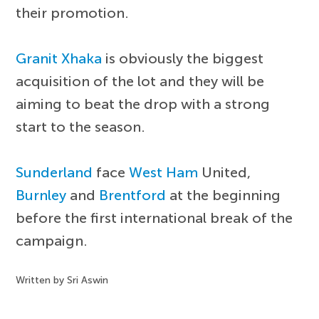
their promotion.
Granit Xhaka
is obviously the biggest
acquisition of the lot and they will be
aiming to beat the drop with a strong
start to the season.
Sunderland
face
West Ham
United,
Burnley
and
Brentford
at the beginning
before the first international break of the
campaign.
Written by Sri Aswin