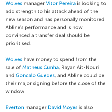
Wolves
manager
Vitor Pereira
is looking to
add strength to his attack ahead of the
new season and has personally monitored
Abline's performance and is now
convinced a transfer deal should be
prioritised.
Wolves
have money to spend from the
sale of
Matheus Cunha
, Rayan Ait-Nouri
and
Goncalo Guedes
, and Abline could be
their major signing before the close of the
window.
Everton
manager
David Moyes
is also