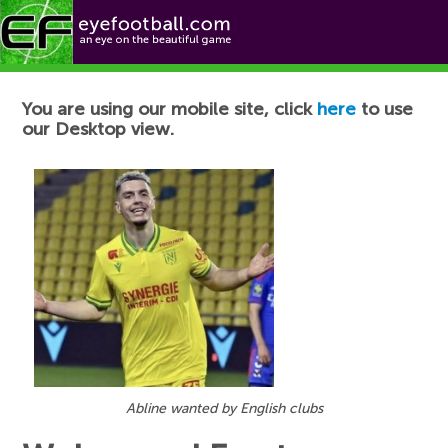
Football News
You are using our mobile site, click
here
to use
our Desktop view.
Abline wanted by English clubs