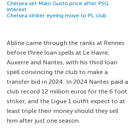
Chelsea set Malo Gusto price after PSG
interest
Chelsea striker eyeing move to PL club
Abline came through the ranks at Rennes
before three loan spells at Le Havre,
Auxerre and Nantes, with his third loan
spell convincing the club to make a
transfer bid in 2024. In 2024 Nantes paid a
club record 12 million euros for the 6 foot
striker, and the Ligue 1 outfit expect to at
least triple their money should they sell
him after just one season.