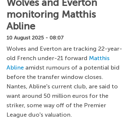
Wolves and Everton
monitoring Matthis
Abline
10 August 2025 - 08:07
Wolves and Everton are tracking 22-year-
old French under-21 forward
Matthis
Abline
amidst rumours of a potential bid
before the transfer window closes.
Nantes, Abline's current club, are said to
want around 50 million euros for the
striker, some way off of the Premier
League duo's valuation.