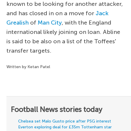
known to be looking for another attacker,
and has closed in on a move for
Jack
Grealish
of
Man City
, with the England
international likely joining on loan. Abline
is said to be also on a list of the Toffees'
transfer targets.
Written by Ketan Patel
Football News stories today
Chelsea set Malo Gusto price after PSG interest
Everton exploring deal for £35m Tottenham star