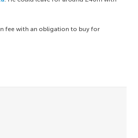
n fee with an obligation to buy for