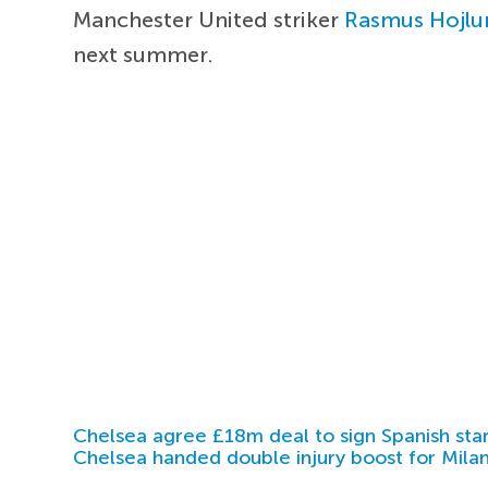
Manchester United striker
Rasmus Hojlu
next summer.
Chelsea agree £18m deal to sign Spanish sta
Chelsea handed double injury boost for Milan