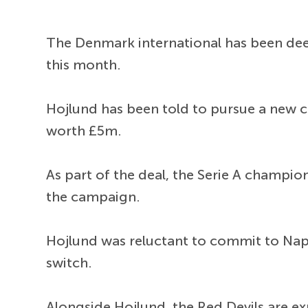
The Denmark international has been deem
this month.
Hojlund has been told to pursue a new cl
worth £5m.
As part of the deal, the Serie A champio
the campaign.
Hojlund was reluctant to commit to Napo
switch.
Alongside Hojlund, the Red Devils are e