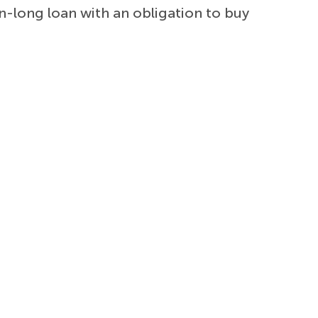
on-long loan with an obligation to buy