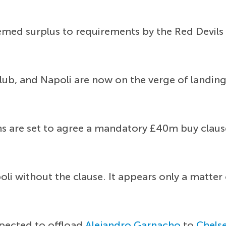
ed surplus to requirements by the Red Devils f
ub, and Napoli are now on the verge of landing h
ns are set to agree a mandatory £40m buy clause 
li without the clause. It appears only a matte
xpected to offload
Alejandro Garnacho
to
Chels