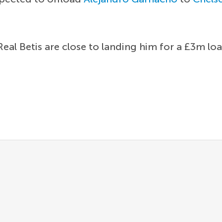
Real Betis are close to landing him for a £3m loa