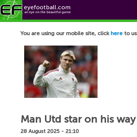
Football News
You are using our mobile site, click
here
to us
Man Utd star on his way
28 August 2025 - 21:10