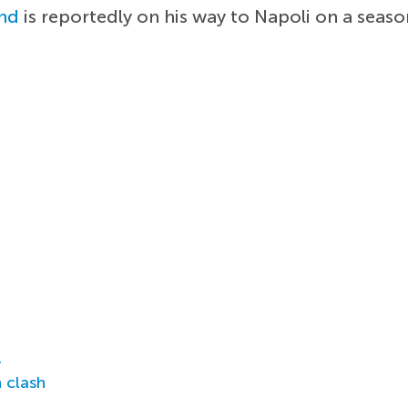
nd
is reportedly on his way to Napoli on a seas
r
 clash