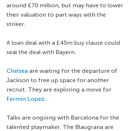
around £70 million, but may have to lower
their valuation to part ways with the
striker.
A loan deal with a £45m buy clause could
seal the deal with Bayern.
Chelsea
are waiting for the departure of
Jackson to free up space for another
recruit. They are exploring a move for
Fermin Lopez
.
Talks are ongoing with Barcelona for the
talented playmaker. The Blaugrana are