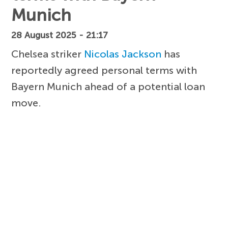
Munich
28 August 2025 - 21:17
Chelsea striker
Nicolas Jackson
has
reportedly agreed personal terms with
Bayern Munich ahead of a potential loan
move.