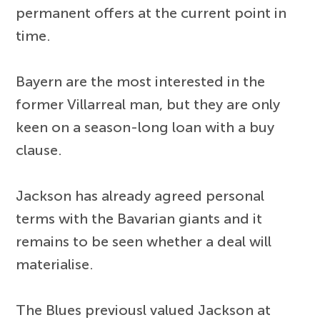
permanent offers at the current point in
time.
Bayern are the most interested in the
former Villarreal man, but they are only
keen on a season-long loan with a buy
clause.
Jackson has already agreed personal
terms with the Bavarian giants and it
remains to be seen whether a deal will
materialise.
The Blues previousl valued Jackson at