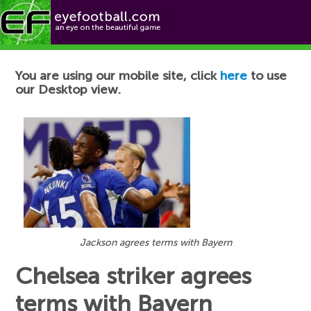
Football News
You are using our mobile site, click
here
to use
our Desktop view.
Jackson agrees terms with Bayern
Chelsea striker agrees
terms with Bayern