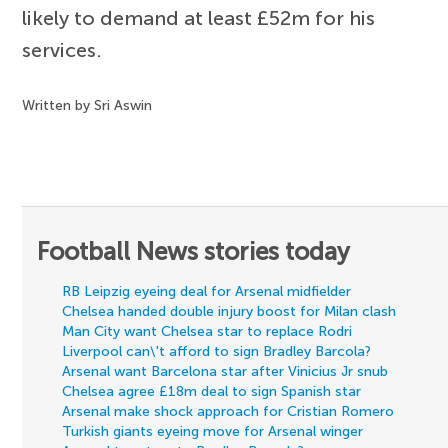
likely to demand at least £52m for his
services.
Written by Sri Aswin
Football News stories today
RB Leipzig eyeing deal for Arsenal midfielder
Chelsea handed double injury boost for Milan clash
Man City want Chelsea star to replace Rodri
Liverpool can\'t afford to sign Bradley Barcola?
Arsenal want Barcelona star after Vinicius Jr snub
Chelsea agree £18m deal to sign Spanish star
Arsenal make shock approach for Cristian Romero
Turkish giants eyeing move for Arsenal winger