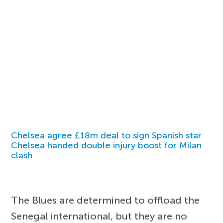
Chelsea agree £18m deal to sign Spanish star
Chelsea handed double injury boost for Milan
clash
The Blues are determined to offload the
Senegal international, but they are no