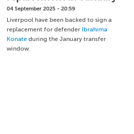
04 September 2025 - 20:59
Liverpool have been backed to sign a
replacement for defender
Ibrahima
Konate
during the January transfer
window.