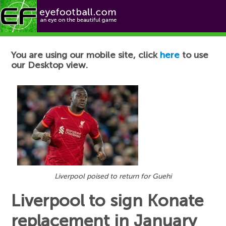
Football News
You are using our mobile site, click
here
to use
our Desktop view.
Liverpool poised to return for Guehi
Liverpool to sign Konate
replacement in January