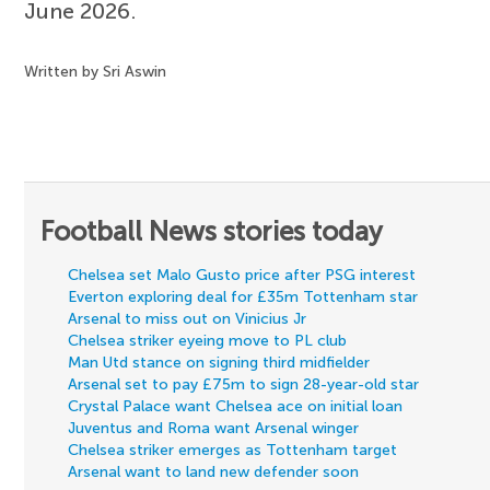
June 2026.
Written by Sri Aswin
Football News stories today
Chelsea set Malo Gusto price after PSG interest
Everton exploring deal for £35m Tottenham star
Arsenal to miss out on Vinicius Jr
Chelsea striker eyeing move to PL club
Man Utd stance on signing third midfielder
Arsenal set to pay £75m to sign 28-year-old star
Crystal Palace want Chelsea ace on initial loan
Juventus and Roma want Arsenal winger
Chelsea striker emerges as Tottenham target
Arsenal want to land new defender soon