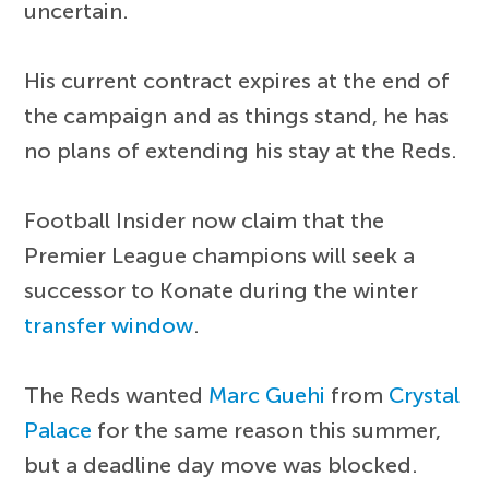
uncertain.
His current contract expires at the end of
the campaign and as things stand, he has
no plans of extending his stay at the Reds.
Football Insider now claim that the
Premier League champions will seek a
successor to Konate during the winter
transfer window
.
The Reds wanted
Marc Guehi
from
Crystal
Palace
for the same reason this summer,
but a deadline day move was blocked.