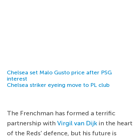
Chelsea set Malo Gusto price after PSG
interest
Chelsea striker eyeing move to PL club
The Frenchman has formed a terrific
partnership with
Virgil van Dijk
in the heart
of the Reds' defence, but his future is