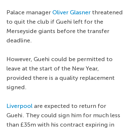
Palace manager
Oliver Glasner
threatened
to quit the club if Guehi left for the
Merseyside giants before the transfer
deadline.
However, Guehi could be permitted to
leave at the start of the New Year,
provided there is a quality replacement
signed.
Liverpool
are expected to return for
Guehi. They could sign him for much less
than £35m with his contract expiring in