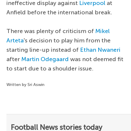
ineffective display against
Liverpool
at
Anfield before the international break.
There was plenty of criticism of
Mikel
Arteta
's decision to play him from the
starting line-up instead of
Ethan Nwaneri
after
Martin Odegaard
was not deemed fit
to start due to a shoulder issue.
Written by Sri Aswin
Football News stories today