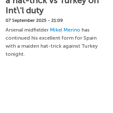
a hat-trick vs Turkey on
Int\'l duty
07 September 2025 - 21:09
Arsenal midfielder
Mikel Merino
has
continued his excellent form for Spain
with a maiden hat-trick against Turkey
tonight.