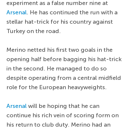
experiment as a false number nine at
Arsenal
. He has continued the run with a
stellar hat-trick for his country against
Turkey on the road.
Merino netted his first two goals in the
opening half before bagging his hat-trick
in the second. He managed to do so
despite operating from a central midfield
role for the European heavyweights.
Arsenal
will be hoping that he can
continue his rich vein of scoring form on
his return to club duty. Merino had an