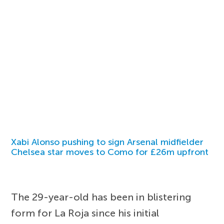
Xabi Alonso pushing to sign Arsenal midfielder
Chelsea star moves to Como for £26m upfront
The 29-year-old has been in blistering
form for La Roja since his initial