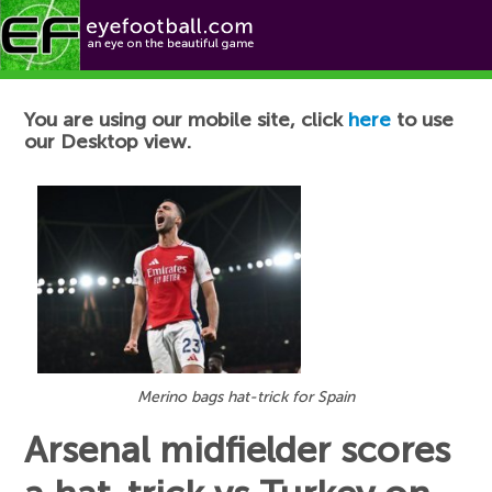
Football News
You are using our mobile site, click
here
to use
our Desktop view.
Merino bags hat-trick for Spain
Arsenal midfielder scores