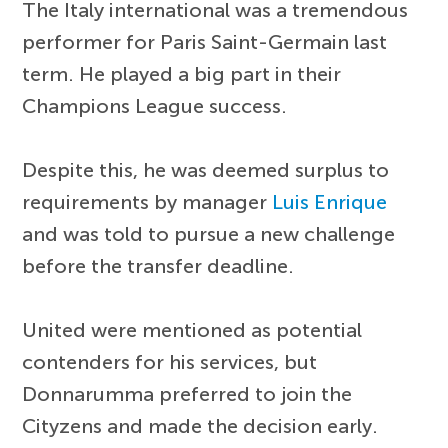
The Italy international was a tremendous
performer for Paris Saint-Germain last
term. He played a big part in their
Champions League success.
Despite this, he was deemed surplus to
requirements by manager
Luis Enrique
and was told to pursue a new challenge
before the transfer deadline.
United were mentioned as potential
contenders for his services, but
Donnarumma preferred to join the
Cityzens and made the decision early.