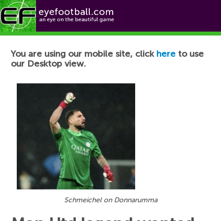
Football News
You are using our mobile site, click
here
to use
our Desktop view.
Schmeichel on Donnarumma