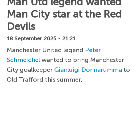
Man Utd legend wanted
Man City star at the Red
Devils
18 September 2025 - 21:21
Manchester United legend
Peter
Schmeichel
wanted to bring Manchester
City goalkeeper
Gianluigi Donnarumma
to
Old Trafford this summer.