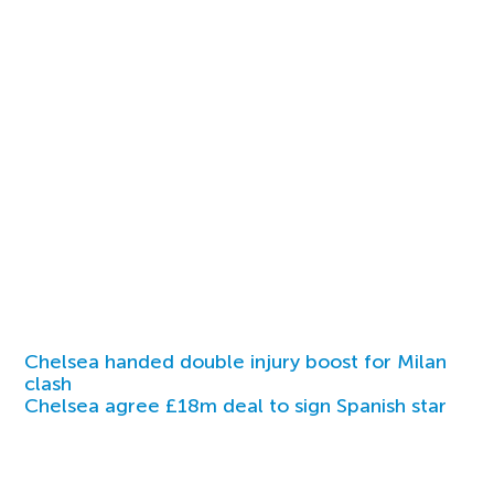
Chelsea handed double injury boost for Milan
clash
Chelsea agree £18m deal to sign Spanish star