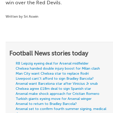
win over the Red Devils.
Written by Sri Aswin
Football News stories today
RB Leipzig eyeing deal for Arsenal midfielder
Chelsea handed double injury boost for Milan clash
Man City want Chelsea star to replace Rodri
Liverpool can\'t afford to sign Bradley Barcola?
Arsenal want Barcelona star after Vinicius Jr snub
Chelsea agree £18m deal to sign Spanish star
Arsenal make shock approach for Cristian Romero
Turkish giants eyeing move for Arsenal winger
Arsenal to return to Bradley Barcola?
Arsenal set to confirm fourth summer signing, medical