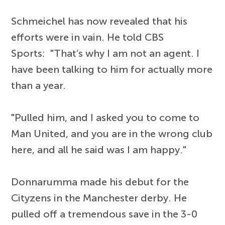
Schmeichel has now revealed that his
efforts were in vain. He told CBS
Sports: "That’s why I am not an agent. I
have been talking to him for actually more
than a year.
"Pulled him, and I asked you to come to
Man United, and you are in the wrong club
here, and all he said was I am happy."
Donnarumma made his debut for the
Cityzens in the Manchester derby. He
pulled off a tremendous save in the 3-0