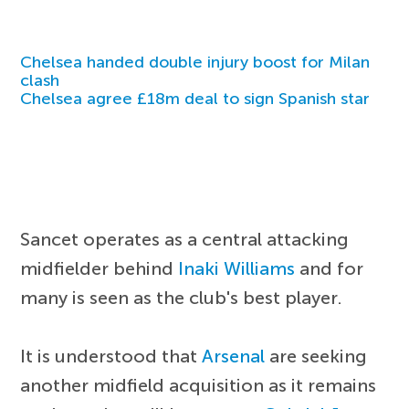
Chelsea handed double injury boost for Milan
clash
Chelsea agree £18m deal to sign Spanish star
Sancet operates as a central attacking
midfielder behind
Inaki Williams
and for
many is seen as the club's best player.
It is understood that
Arsenal
are seeking
another midfield acquisition as it remains