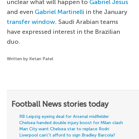
unclear what will happen to
Gabriel Jesus
and even
Gabriel Martinelli
in the January
transfer window
. Saudi Arabian teams
have expressed interest in the Brazilian
duo.
Written by Ketan Patel
Football News stories today
RB Leipzig eyeing deal for Arsenal midfielder
Chelsea handed double injury boost for Milan clash
Man City want Chelsea star to replace Rodri
Liverpool can\'t afford to sign Bradley Barcola?