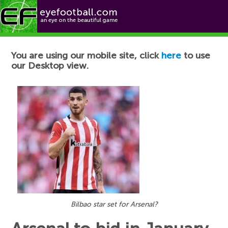
Football News
You are using our mobile site, click
here
to use
our Desktop view.
Bilbao star set for Arsenal?