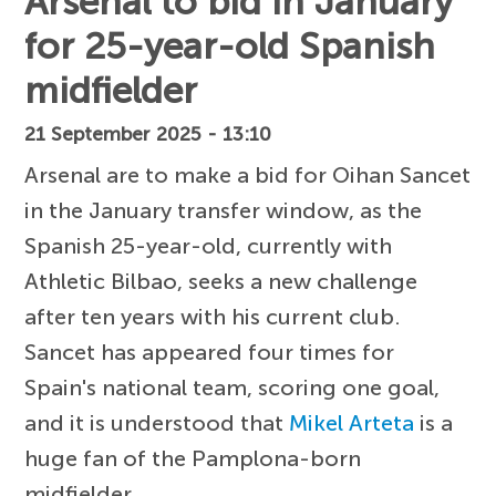
Arsenal to bid in January
for 25-year-old Spanish
midfielder
21 September 2025 - 13:10
Arsenal are to make a bid for Oihan Sancet
in the January transfer window, as the
Spanish 25-year-old, currently with
Athletic Bilbao, seeks a new challenge
after ten years with his current club.
Sancet has appeared four times for
Spain's national team, scoring one goal,
and it is understood that
Mikel Arteta
is a
huge fan of the Pamplona-born
midfielder.