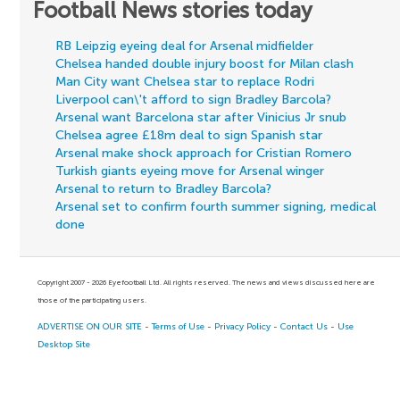
Football News stories today
RB Leipzig eyeing deal for Arsenal midfielder
Chelsea handed double injury boost for Milan clash
Man City want Chelsea star to replace Rodri
Liverpool can\'t afford to sign Bradley Barcola?
Arsenal want Barcelona star after Vinicius Jr snub
Chelsea agree £18m deal to sign Spanish star
Arsenal make shock approach for Cristian Romero
Turkish giants eyeing move for Arsenal winger
Arsenal to return to Bradley Barcola?
Arsenal set to confirm fourth summer signing, medical
done
Copyright 2007 - 2026 Eyefootball Ltd. All rights reserved. The news and views discussed here are
those of the participating users.
ADVERTISE ON OUR SITE
-
Terms of Use
-
Privacy Policy
-
Contact Us
-
Use
Desktop Site