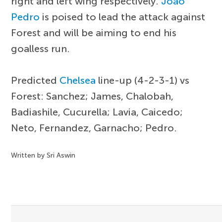
right and left wing respectively.
Joao
Pedro
is poised to lead the attack against
Forest and will be aiming to end his
goalless run.
Predicted
Chelsea
line-up (4-2-3-1) vs
Forest: Sanchez; James, Chalobah,
Badiashile, Cucurella; Lavia, Caicedo;
Neto, Fernandez, Garnacho; Pedro.
Written by Sri Aswin