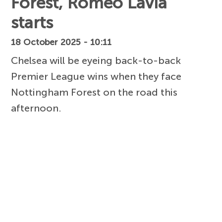
Forest, Romeo Lavia
starts
18 October 2025 - 10:11
Chelsea will be eyeing back-to-back
Premier League wins when they face
Nottingham Forest on the road this
afternoon.