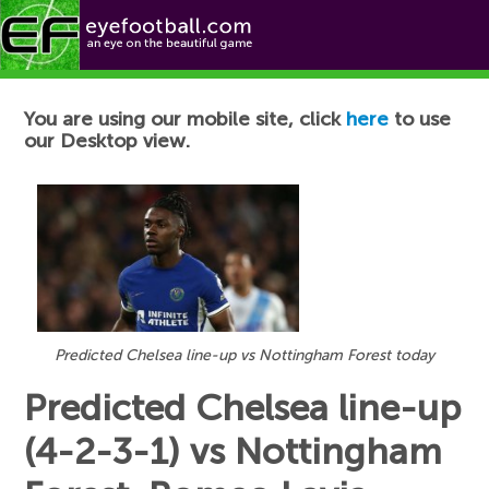
Football News
You are using our mobile site, click
here
to use
our Desktop view.
Predicted Chelsea line-up vs Nottingham Forest today
Predicted Chelsea line-up
(4-2-3-1) vs Nottingham