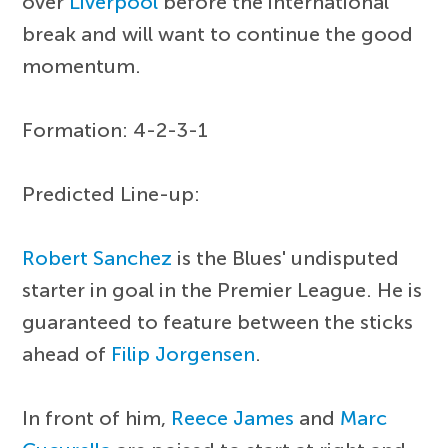
over
Liverpool
before the international
break and will want to continue the good
momentum.
Formation: 4-2-3-1
Predicted Line-up:
Robert Sanchez
is the Blues' undisputed
starter in goal in the Premier League. He is
guaranteed to feature between the sticks
ahead of
Filip Jorgensen
.
In front of him,
Reece James
and
Marc