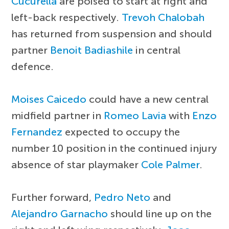
Cucurella
are poised to start at right and
left-back respectively.
Trevoh Chalobah
has returned from suspension and should
partner
Benoit Badiashile
in central
defence.
Moises Caicedo
could have a new central
midfield partner in
Romeo Lavia
with
Enzo
Fernandez
expected to occupy the
number 10 position in the continued injury
absence of star playmaker
Cole Palmer
.
Further forward,
Pedro Neto
and
Alejandro Garnacho
should line up on the