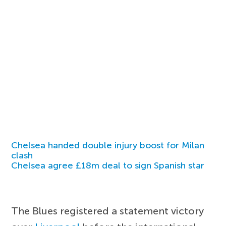
Chelsea handed double injury boost for Milan
clash
Chelsea agree £18m deal to sign Spanish star
The Blues registered a statement victory