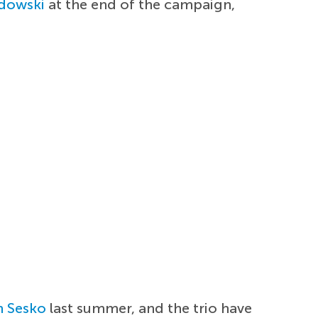
dowski
at the end of the campaign,
n Sesko
last summer, and the trio have