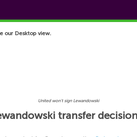
e our Desktop view.
United won't sign Lewandowski
wandowski transfer decisio