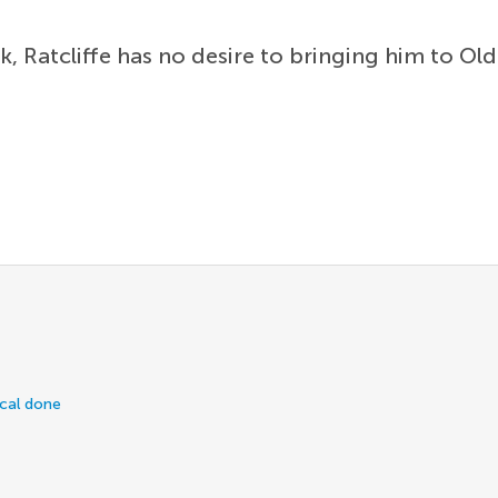
Ratcliffe has no desire to bringing him to Old 
ical done