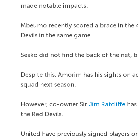
made notable impacts.
Mbeumo recently scored a brace in the 
Devils in the same game.
Sesko did not find the back of the net, 
Despite this, Amorim has his sights on a
squad next season.
However, co-owner Sir
Jim Ratcliffe
has 
the Red Devils.
United have previously signed players o