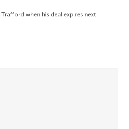
Trafford when his deal expires next