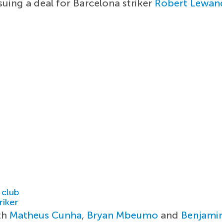
uing a deal for Barcelona striker
Robert Lewan
 club
riker
ith
Matheus Cunha
,
Bryan Mbeumo
and
Benjami