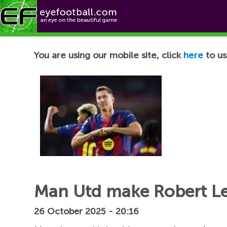
Football News
You are using our mobile site, click
here
to us
Man Utd make Robert Le
26 October 2025 - 20:16