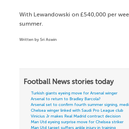
With Lewandowski on £540,000 per week, 
summer.
Written by Sri Aswin
Football News stories today
Turkish giants eyeing move for Arsenal winger
Arsenal to return to Bradley Barcola?
Arsenal set to confirm fourth summer signing, med
Chelsea winger linked with Saudi Pro League club
Vinicius Jr makes Real Madrid contract decision
Man Utd eyeing surprise move for Chelsea striker
Man Utd target suffers ankle injury in training