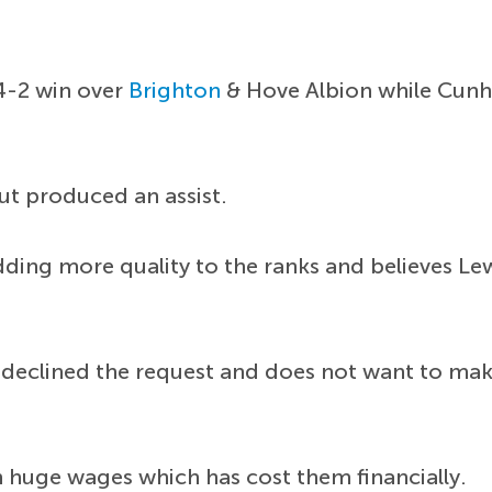
4-2 win over
Brighton
& Hove Albion while Cunh
but produced an assist.
dding more quality to the ranks and believes Le
declined the request and does not want to make
n huge wages which has cost them financially.