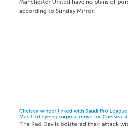
Manchester United have no plans of purs
according to Sunday Mirror.
Chelsea winger linked with Saudi Pro League
Man Utd eyeing surprise move for Chelsea st
The Red Devils bolstered their attack w