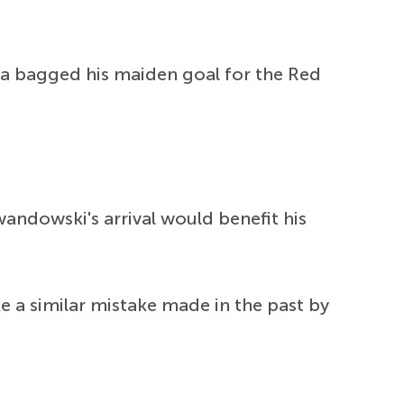
a bagged his maiden goal for the Red
wandowski's arrival would benefit his
 a similar mistake made in the past by