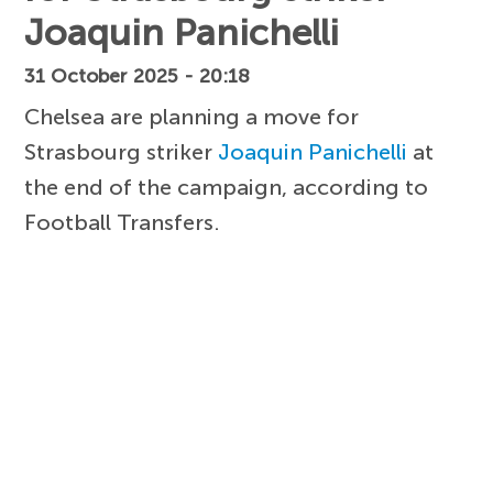
Joaquin Panichelli
31 October 2025 - 20:18
Chelsea are planning a move for
Strasbourg striker
Joaquin Panichelli
at
the end of the campaign, according to
Football Transfers.