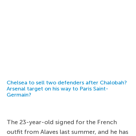
Chelsea to sell two defenders after Chalobah?
Arsenal target on his way to Paris Saint-
Germain?
The 23-year-old signed for the French
outfit from Alaves last summer, and he has