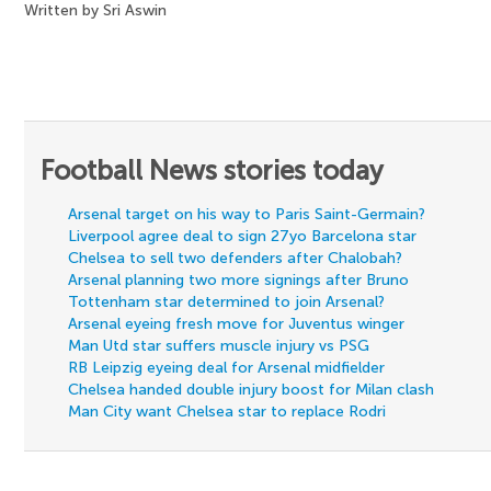
Written by Sri Aswin
Football News stories today
Arsenal target on his way to Paris Saint-Germain?
Liverpool agree deal to sign 27yo Barcelona star
Chelsea to sell two defenders after Chalobah?
Arsenal planning two more signings after Bruno
Tottenham star determined to join Arsenal?
Arsenal eyeing fresh move for Juventus winger
Man Utd star suffers muscle injury vs PSG
RB Leipzig eyeing deal for Arsenal midfielder
Chelsea handed double injury boost for Milan clash
Man City want Chelsea star to replace Rodri