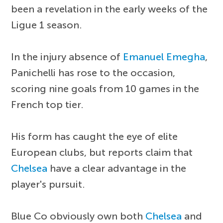
been a revelation in the early weeks of the
Ligue 1 season.
In the injury absence of
Emanuel Emegha
,
Panichelli has rose to the occasion,
scoring nine goals from 10 games in the
French top tier.
His form has caught the eye of elite
European clubs, but reports claim that
Chelsea
have a clear advantage in the
player's pursuit.
Blue Co obviously own both
Chelsea
and