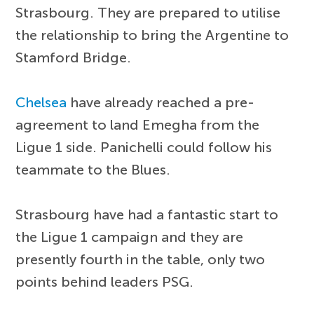
Strasbourg. They are prepared to utilise
the relationship to bring the Argentine to
Stamford Bridge.
Chelsea
have already reached a pre-
agreement to land Emegha from the
Ligue 1 side. Panichelli could follow his
teammate to the Blues.
Strasbourg have had a fantastic start to
the Ligue 1 campaign and they are
presently fourth in the table, only two
points behind leaders PSG.