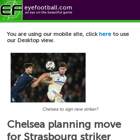
Football News
You are using our mobile site, click
here
to use
our Desktop view.
Chelsea to sign new striker?
Chelsea planning move
for Strasbourg striker