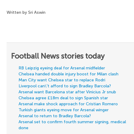
Written by Sri Aswin
Football News stories today
RB Leipzig eyeing deal for Arsenal midfielder
Chelsea handed double injury boost for Milan clash
Man City want Chelsea star to replace Rodri
Liverpool can\'t afford to sign Bradley Barcola?
Arsenal want Barcelona star after Vinicius Jr snub
Chelsea agree £18m deal to sign Spanish star
Arsenal make shock approach for Cristian Romero
Turkish giants eyeing move for Arsenal winger
Arsenal to return to Bradley Barcola?
Arsenal set to confirm fourth summer signing, medical
done