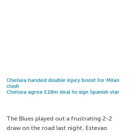
Chelsea handed double injury boost for Milan
clash
Chelsea agree £18m deal to sign Spanish star
The Blues played out a frustrating 2-2
draw on the road last night. Estevao