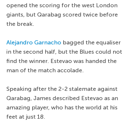
opened the scoring for the west London
giants, but Qarabag scored twice before
the break.
Alejandro Garnacho
bagged the equaliser
in the second half, but the Blues could not
find the winner. Estevao was handed the
man of the match accolade.
Speaking after the 2-2 stalemate against
Qarabag, James described Estevao as an
amazing player, who has the world at his
feet at just 18.