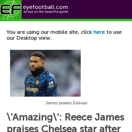
Football News
You are using our mobile site, click
here
to use
our Desktop view.
James praises Estevao
\'Amazing\': Reece James
praises Chelsea star after