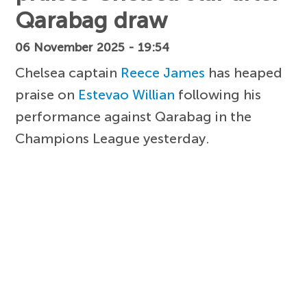
Qarabag draw
06 November 2025 - 19:54
Chelsea captain
Reece James
has heaped
praise on
Estevao Willian
following his
performance against Qarabag in the
Champions League yesterday.