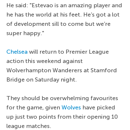
He said: "Estevao is an amazing player and
he has the world at his feet. He’s got a lot
of development sill to come but we’re
super happy."
Chelsea
will return to Premier League
action this weekend against
Wolverhampton Wanderers at Stamford
Bridge on Saturday night.
They should be overwhelming favourites
for the game, given
Wolves
have picked
up just two points from their opening 10
league matches.