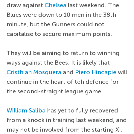
draw against
Chelsea
last weekend. The
Blues were down to 10 men in the 38th
minute, but the Gunners could not
capitalise to secure maximum points.
They will be aiming to return to winning
ways against the Bees. It is likely that
Cristhian Mosquera
and
Piero Hincapie
will
continue in the heart of teh defence for
the second-straight league game.
William Saliba
has yet to fully recovered
from a knock in training last weekend, and
may not be involved from the starting XI.