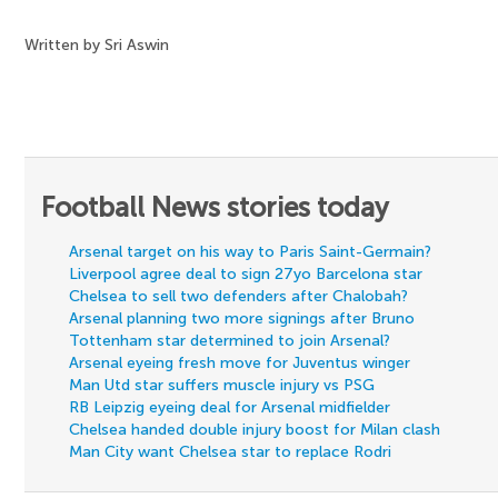
Written by Sri Aswin
Football News stories today
Arsenal target on his way to Paris Saint-Germain?
Liverpool agree deal to sign 27yo Barcelona star
Chelsea to sell two defenders after Chalobah?
Arsenal planning two more signings after Bruno
Tottenham star determined to join Arsenal?
Arsenal eyeing fresh move for Juventus winger
Man Utd star suffers muscle injury vs PSG
RB Leipzig eyeing deal for Arsenal midfielder
Chelsea handed double injury boost for Milan clash
Man City want Chelsea star to replace Rodri