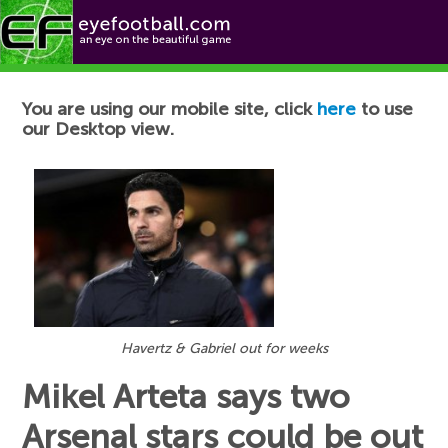
Football News
You are using our mobile site, click
here
to use
our Desktop view.
Havertz & Gabriel out for weeks
Mikel Arteta says two
Arsenal stars could be out