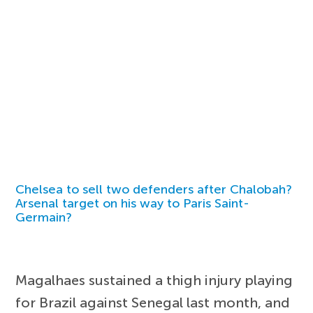
Chelsea to sell two defenders after Chalobah?
Arsenal target on his way to Paris Saint-
Germain?
Magalhaes sustained a thigh injury playing
for Brazil against Senegal last month, and