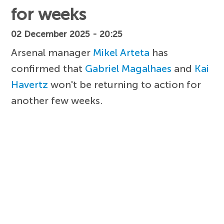
for weeks
02 December 2025 - 20:25
Arsenal manager
Mikel Arteta
has
confirmed that
Gabriel Magalhaes
and
Kai
Havertz
won't be returning to action for
another few weeks.