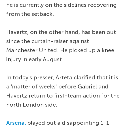
he is currently on the sidelines recovering
from the setback.
Havertz, on the other hand, has been out
since the curtain-raiser against
Manchester United. He picked up a knee
injury in early August.
In today's presser, Arteta clarified that it is
a 'matter of weeks' before Gabriel and
Havertz return to first-team action for the
north London side.
Arsenal
played out a disappointing 1-1