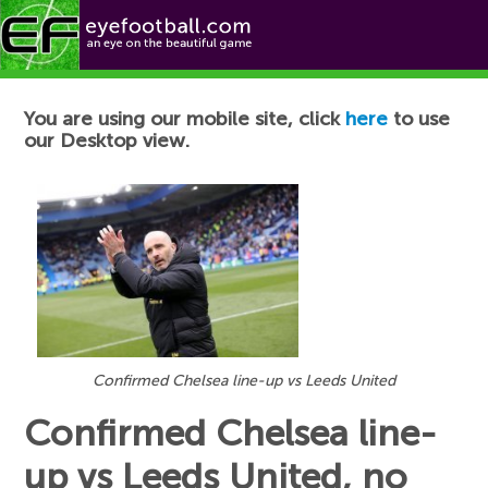
Football News
You are using our mobile site, click
here
to use
our Desktop view.
Confirmed Chelsea line-up vs Leeds United
Confirmed Chelsea line-
up vs Leeds United, no