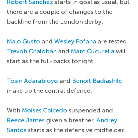
Robert Sanchez
starts in goal as usual, but
there are a couple of changes to the
backline from the London derby.
Malo Gusto
and
Wesley Fofana
are rested.
Trevoh Chalobah
and
Marc Cucurella
will
start as the full-backs tonight.
Tosin Adarabioyo
and
Benoit Badiashile
make up the central defence.
With
Moises Caicedo
suspended and
Reece James
given a breather,
Andrey
Santos
starts as the defensive midfielder.