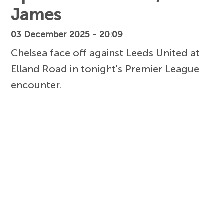
James
03 December 2025 - 20:09
Chelsea face off against Leeds United at
Elland Road in tonight's Premier League
encounter.