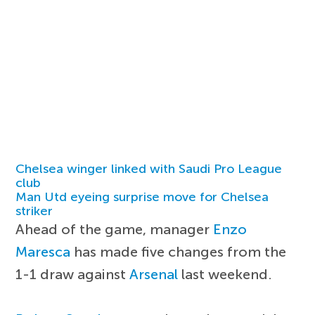
Chelsea winger linked with Saudi Pro League
club
Man Utd eyeing surprise move for Chelsea
striker
Ahead of the game, manager
Enzo
Maresca
has made five changes from the
1-1 draw against
Arsenal
last weekend.