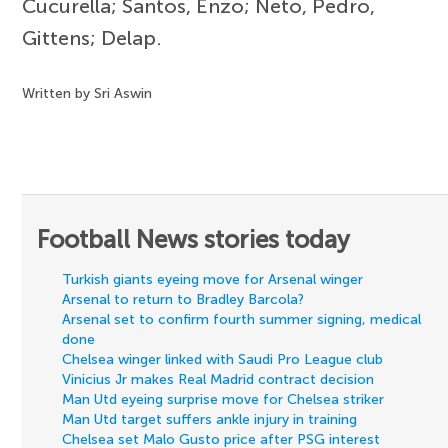
Cucurella; Santos, Enzo; Neto, Pedro,
Gittens; Delap.
Written by Sri Aswin
Football News stories today
Turkish giants eyeing move for Arsenal winger
Arsenal to return to Bradley Barcola?
Arsenal set to confirm fourth summer signing, medical
done
Chelsea winger linked with Saudi Pro League club
Vinicius Jr makes Real Madrid contract decision
Man Utd eyeing surprise move for Chelsea striker
Man Utd target suffers ankle injury in training
Chelsea set Malo Gusto price after PSG interest