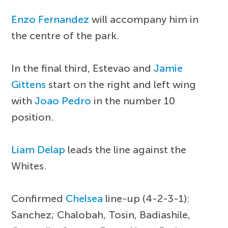
Enzo Fernandez
will accompany him in
the centre of the park.
In the final third, Estevao and
Jamie
Gittens
start on the right and left wing
with
Joao Pedro
in the number 10
position.
Liam Delap
leads the line against the
Whites.
Confirmed
Chelsea
line-up (4-2-3-1):
Sanchez; Chalobah, Tosin, Badiashile,