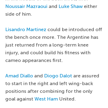
Noussair Mazraoui
and
Luke Shaw
either
side of him.
Lisandro Martinez
could be introduced off
the bench once more. The Argentine has
just returned from a long-term knee
injury, and could build his fitness with
cameo appearances first.
Amad Diallo
and
Diogo Dalot
are assured
to start in the right and left wing-back
positions after combining for the only
goal against
West Ham
United.