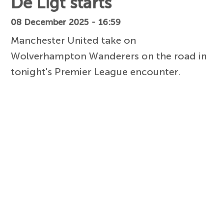
De Ligt starts
08 December 2025 - 16:59
Manchester United take on
Wolverhampton Wanderers on the road in
tonight's Premier League encounter.