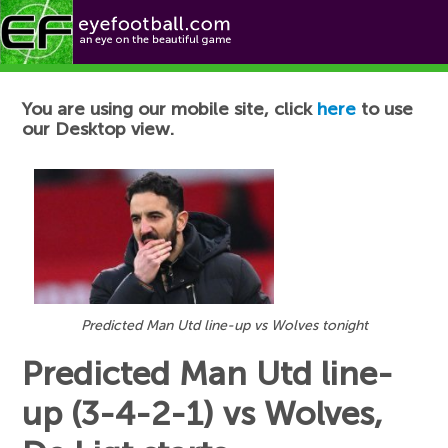
Football News
You are using our mobile site, click
here
to use
our Desktop view.
Predicted Man Utd line-up vs Wolves tonight
Predicted Man Utd line-
up (3-4-2-1) vs Wolves,