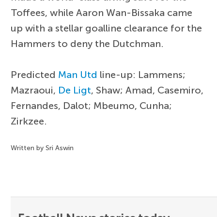
Toffees, while Aaron Wan-Bissaka came
up with a stellar goalline clearance for the
Hammers to deny the Dutchman.
Predicted
Man Utd
line-up: Lammens;
Mazraoui,
De Ligt
, Shaw; Amad, Casemiro,
Fernandes, Dalot; Mbeumo, Cunha;
Zirkzee.
Written by Sri Aswin