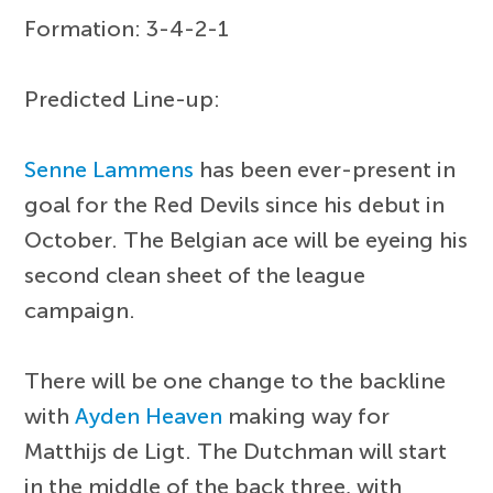
Formation: 3-4-2-1
Predicted Line-up:
Senne Lammens
has been ever-present in
goal for the Red Devils since his debut in
October. The Belgian ace will be eyeing his
second clean sheet of the league
campaign.
There will be one change to the backline
with
Ayden Heaven
making way for
Matthijs de Ligt. The Dutchman will start
in the middle of the back three, with