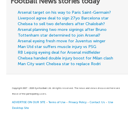
Football News stories today
Arsenal target on his way to Paris Saint-Germain?
Liverpool agree deal to sign 27yo Barcelona star
Chelsea to sell two defenders after Chalobah?
Arsenal planning two more signings after Bruno
Tottenham star determined to join Arsenal?
Arsenal eyeing fresh move for Juventus winger
Man Utd star suffers muscle injury vs PSG
RB Leipzig eyeing deal for Arsenal midfielder
Chelsea handed double injury boost for Milan clash
Man City want Chelsea star to replace Rodri
Copyright 2007 - 2026 Eyefootball Ltd. All rights reserved. The news and views discussed here are
those of the participating users.
ADVERTISE ON OUR SITE
-
Terms of Use
-
Privacy Policy
-
Contact Us
-
Use
Desktop Site