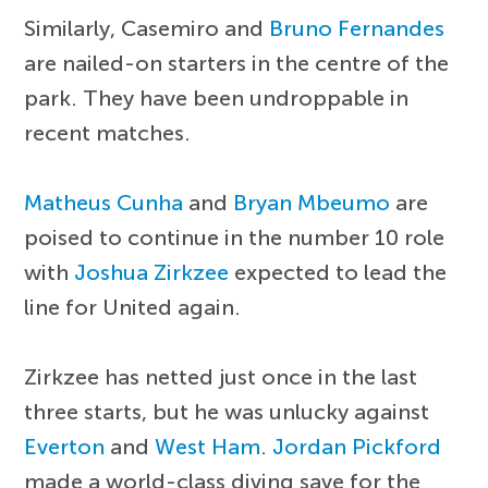
Similarly, Casemiro and
Bruno Fernandes
are nailed-on starters in the centre of the
park. They have been undroppable in
recent matches.
Matheus Cunha
and
Bryan Mbeumo
are
poised to continue in the number 10 role
with
Joshua Zirkzee
expected to lead the
line for United again.
Zirkzee has netted just once in the last
three starts, but he was unlucky against
Everton
and
West Ham
.
Jordan Pickford
made a world-class diving save for the