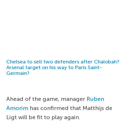
Chelsea to sell two defenders after Chalobah?
Arsenal target on his way to Paris Saint-
Germain?
Ahead of the game, manager
Ruben
Amorim
has confirmed that Matthijs de
Ligt will be fit to play again.