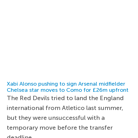
Xabi Alonso pushing to sign Arsenal midfielder
Chelsea star moves to Como for £26m upfront
The Red Devils tried to land the England
international from Atletico last summer,
but they were unsuccessful with a
temporary move before the transfer
deadline.