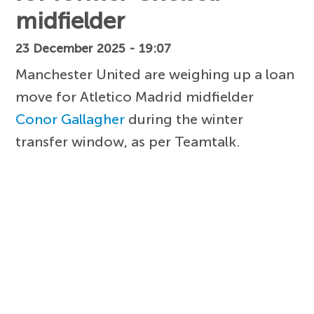
midfielder
23 December 2025 - 19:07
Manchester United are weighing up a loan
move for Atletico Madrid midfielder
Conor Gallagher
during the winter
transfer window, as per Teamtalk.