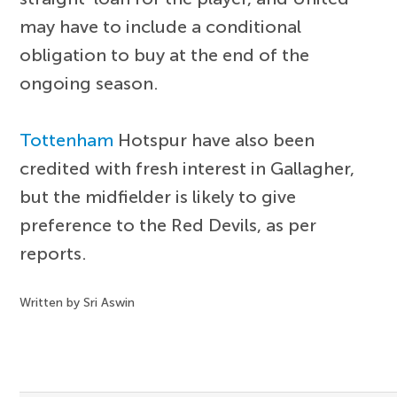
may have to include a conditional
obligation to buy at the end of the
ongoing season.
Tottenham
Hotspur have also been
credited with fresh interest in Gallagher,
but the midfielder is likely to give
preference to the Red Devils, as per
reports.
Written by Sri Aswin