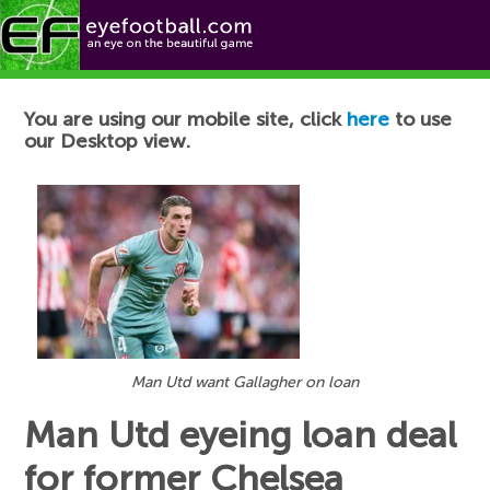
Football News
You are using our mobile site, click
here
to use
our Desktop view.
Man Utd want Gallagher on loan
Man Utd eyeing loan deal
for former Chelsea