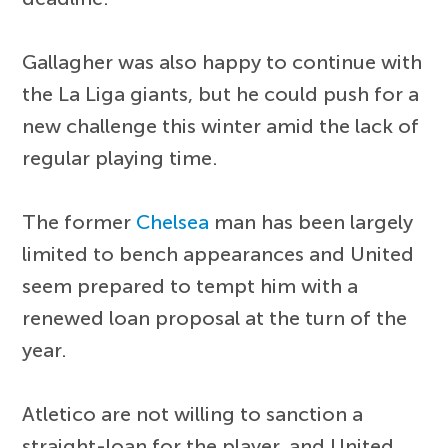
Gallagher was also happy to continue with
the La Liga giants, but he could push for a
new challenge this winter amid the lack of
regular playing time.
The former
Chelsea
man has been largely
limited to bench appearances and United
seem prepared to tempt him with a
renewed loan proposal at the turn of the
year.
Atletico are not willing to sanction a
straight-loan for the player, and United