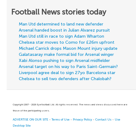
Football News stories today
Man Utd determined to land new defender
Arsenal handed boost in Julian Alvarez pursuit
Man Utd still in race to sign Adam Wharton
Chelsea star moves to Como for £26m upfront
Michael Carrick drops Mason Mount injury update
Galatasaray make formal bid for Arsenal winger
Xabi Alonso pushing to sign Arsenal midfielder
Arsenal target on his way to Paris Saint-Germain?
Liverpool agree deal to sign 27yo Barcelona star
Chelsea to sell two defenders after Chalobah?
Copyright 2007 - 2026 Eyefootball Ltd. All rights reserved. The news and views discussed here are
those of the participating users.
ADVERTISE ON OUR SITE
-
Terms of Use
-
Privacy Policy
-
Contact Us
-
Use
Desktop Site