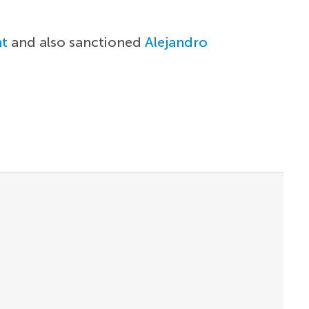
t
and also sanctioned
Alejandro