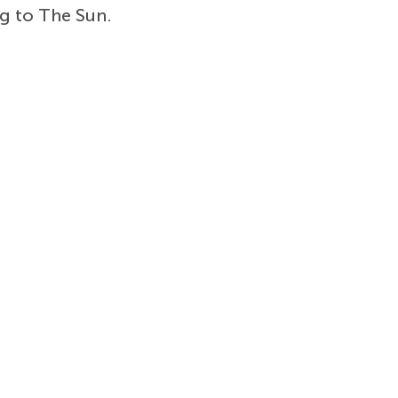
ng to The Sun.