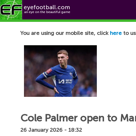
Football News
You are using our mobile site, click
here
to us
Cole Palmer open to Man
26 January 2026 - 18:32