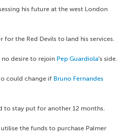
sessing his future at the west London
for the Red Devils to land his services.
 no desire to rejoin
Pep Guardiola
's side.
io could change if
Bruno Fernandes
 to stay put for another 12 months.
 utilise the funds to purchase Palmer