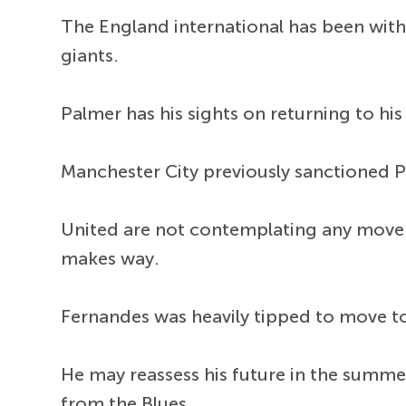
The England international has been with 
giants.
Palmer has his sights on returning to hi
Manchester City previously sanctioned Pa
United are not contemplating any move 
makes way.
Fernandes was heavily tipped to move to
He may reassess his future in the summer
from the Blues.