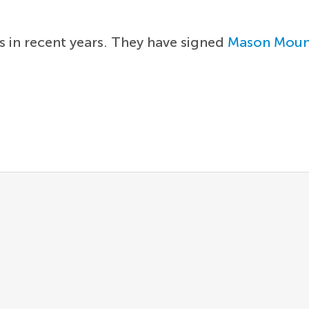
s in recent years. They have signed
Mason Moun