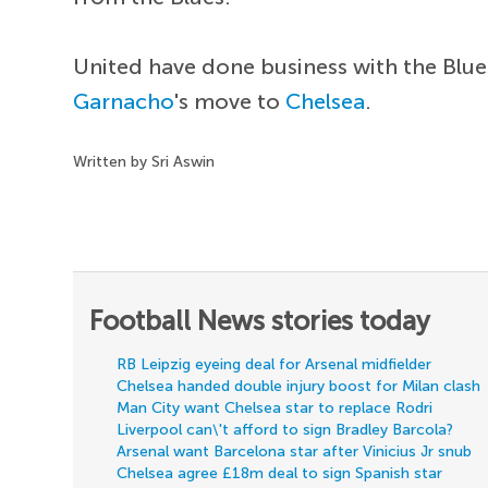
United have done business with the Blue
Garnacho
's move to
Chelsea
.
Written by Sri Aswin
Football News stories today
RB Leipzig eyeing deal for Arsenal midfielder
Chelsea handed double injury boost for Milan clash
Man City want Chelsea star to replace Rodri
Liverpool can\'t afford to sign Bradley Barcola?
Arsenal want Barcelona star after Vinicius Jr snub
Chelsea agree £18m deal to sign Spanish star