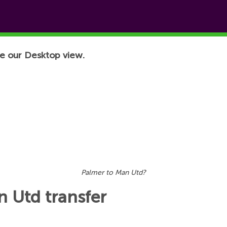
e our Desktop view.
Palmer to Man Utd?
 Utd transfer