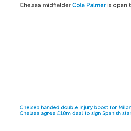
Chelsea midfielder
Cole Palmer
is open 
Chelsea handed double injury boost for Milan
Chelsea agree £18m deal to sign Spanish sta