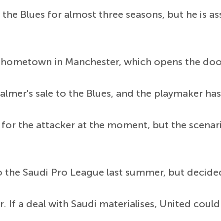
the Blues for almost three seasons, but he is as
s hometown in Manchester, which opens the door 
lmer's sale to the Blues, and the playmaker has
for the attacker at the moment, but the scenar
 the Saudi Pro League last summer, but decided
. If a deal with Saudi materialises, United could