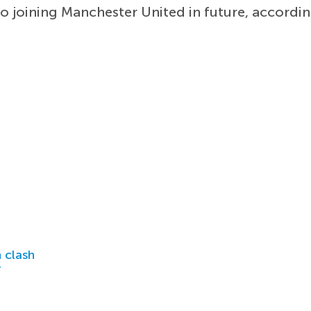
to joining Manchester United in future, accordi
 clash
r